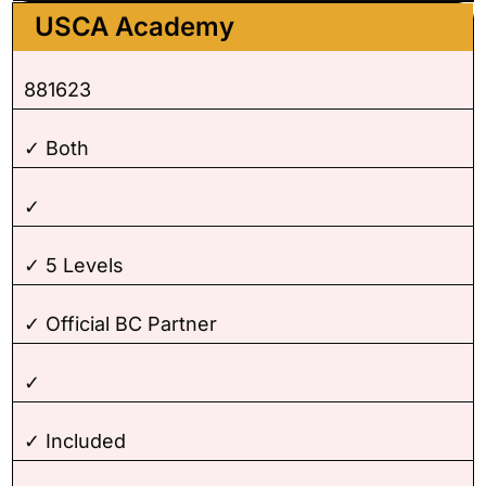
USCA Academy
881623
✓ Both
✓
✓ 5 Levels
✓ Official BC Partner
✓
✓ Included