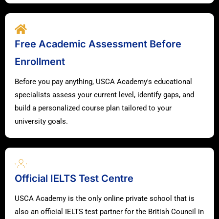
Free Academic Assessment Before
Enrollment
Before you pay anything, USCA Academy's educational
specialists assess your current level, identify gaps, and
build a personalized course plan tailored to your
university goals.
Official IELTS Test Centre
USCA Academy is the only online private school that is
also an official IELTS test partner for the British Council in