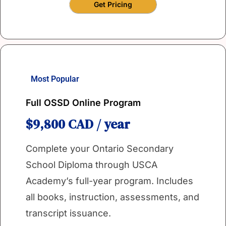
Get Pricing
Most Popular
Full OSSD Online Program
$9,800 CAD / year
Complete your Ontario Secondary
School Diploma through USCA
Academy’s full-year program. Includes
all books, instruction, assessments, and
transcript issuance.