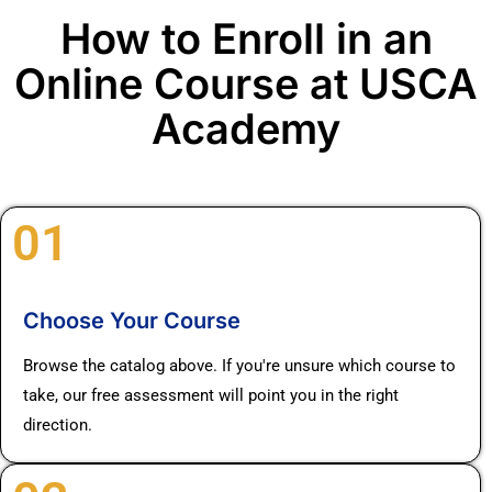
How to Enroll in an
Online Course at USCA
Academy
01
Choose Your Course
Browse the catalog above. If you're unsure which course to
take, our free assessment will point you in the right
direction.