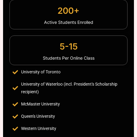
200+
Active Students Enrolled
5-15
Students Per Online Class
University of Toronto
University of Waterloo (incl. President's Scholarship
recipient)
McMaster University
Queen's University
Western University