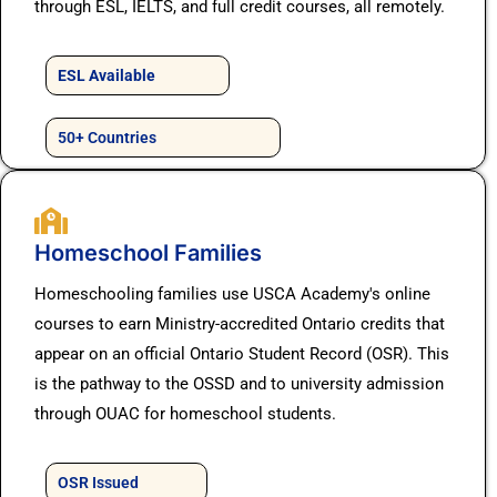
through ESL, IELTS, and full credit courses, all remotely.
ESL Available
50+ Countries
Homeschool Families
Homeschooling families use USCA Academy's online
courses to earn Ministry-accredited Ontario credits that
appear on an official Ontario Student Record (OSR). This
is the pathway to the OSSD and to university admission
through OUAC for homeschool students.
OSR Issued