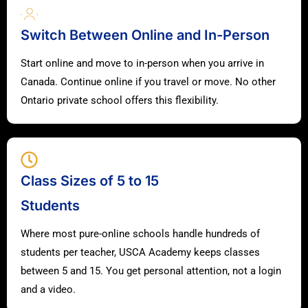
Switch Between Online and In-Person
Start online and move to in-person when you arrive in
Canada. Continue online if you travel or move. No other
Ontario private school offers this flexibility.
Class Sizes of 5 to 15
Students
Where most pure-online schools handle hundreds of
students per teacher, USCA Academy keeps classes
between 5 and 15. You get personal attention, not a login
and a video.