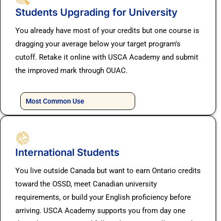
Students Upgrading for University
You already have most of your credits but one course is
dragging your average below your target program's
cutoff. Retake it online with USCA Academy and submit
the improved mark through OUAC.
Most Common Use
International Students
You live outside Canada but want to earn Ontario credits
toward the OSSD, meet Canadian university
requirements, or build your English proficiency before
arriving. USCA Academy supports you from day one