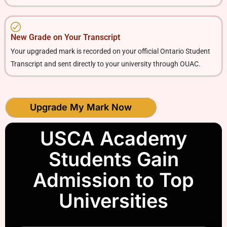
New Grade on Your Transcript
Your upgraded mark is recorded on your official Ontario Student
Transcript and sent directly to your university through OUAC.
Upgrade My Mark Now
USCA Academy
Students Gain
Admission to Top
Universities