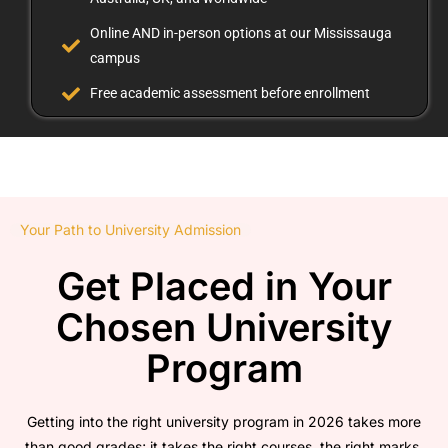
Online AND in-person options at our Mississauga
campus
Free academic assessment before enrollment
Your Path to University Admission
Get Placed in Your
Chosen University
Program
Getting into the right university program in 2026 takes more
than good grades; it takes the right courses, the right marks,