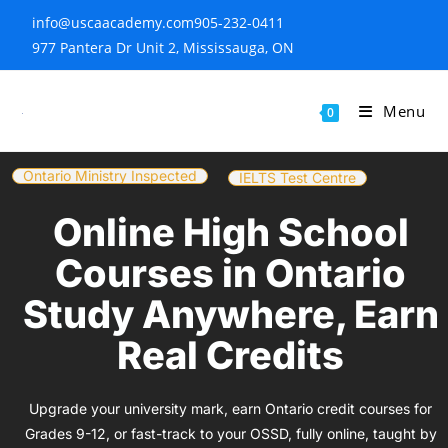
info@uscaacademy.com
905-232-0411
977 Pantera Dr Unit 2, Mississauga, ON
Menu
0
Ontario Ministry Inspected
IELTS Test Centre
Online High School
Courses in Ontario
Study Anywhere, Earn
Real Credits
Upgrade your university mark, earn Ontario credit courses for
Grades 9-12, or fast-track to your OSSD, fully online, taught by