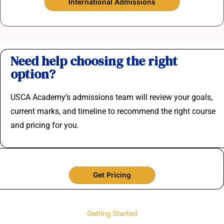
International Admissions
Need help choosing the right
option?
USCA Academy’s admissions team will review your goals,
current marks, and timeline to recommend the right course
and pricing for you.
Get Pricing
Getting Started