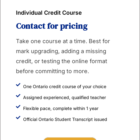
Individual Credit Course
Contact for pricing
Take one course at a time. Best for
mark upgrading, adding a missing
credit, or testing the online format
before committing to more.
One Ontario credit course of your choice
Assigned experienced, qualified teacher
Flexible pace, complete within 1 year
Official Ontario Student Transcript issued