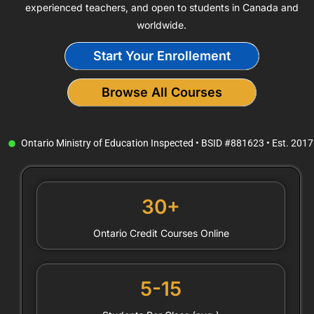
experienced teachers, and open to students in Canada and
worldwide.
Start Your Enrollement
Browse All Courses
Ontario Ministry of Education Inspected • BSID #881623 • Est. 2017
30+
Ontario Credit Courses Online
5-15