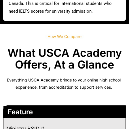
Canada. This is critical for international students who
need IELTS scores for university admission.
How We Compare
What USCA Academy
Offers, At a Glance
Everything USCA Academy brings to your online high school
experience, from accreditation to support services.
Feature
Ministry BSID #