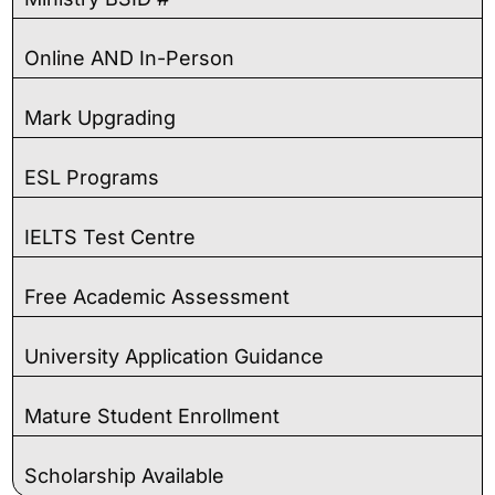
Online AND In-Person
Mark Upgrading
ESL Programs
IELTS Test Centre
Free Academic Assessment
University Application Guidance
Mature Student Enrollment
Scholarship Available