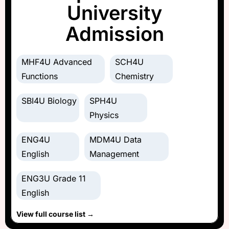
University
Admission
MHF4U Advanced
SCH4U
Functions
Chemistry
SBI4U Biology
SPH4U
Physics
ENG4U
MDM4U Data
English
Management
ENG3U Grade 11
English
View full course list →