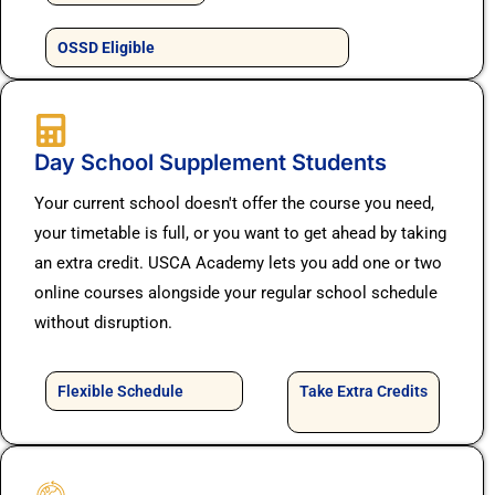
OSSD Eligible
Day School Supplement Students
Your current school doesn't offer the course you need,
your timetable is full, or you want to get ahead by taking
an extra credit. USCA Academy lets you add one or two
online courses alongside your regular school schedule
without disruption.
Flexible Schedule
Take Extra Credits