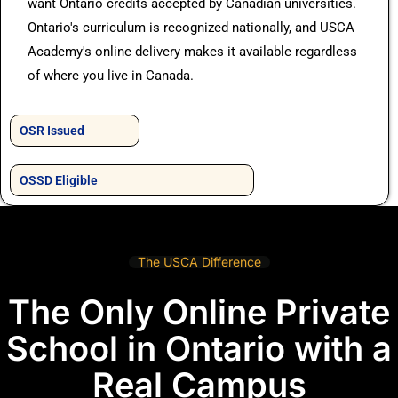
want Ontario credits accepted by Canadian universities.
Ontario's curriculum is recognized nationally, and USCA
Academy's online delivery makes it available regardless
of where you live in Canada.
OSR Issued
OSSD Eligible
The USCA Difference
The Only Online Private
School in Ontario with a
Real Campus