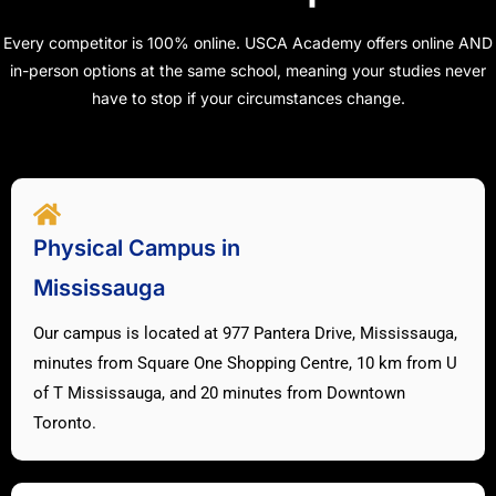
Every competitor is 100% online. USCA Academy offers online AND
in-person options at the same school, meaning your studies never
have to stop if your circumstances change.
Physical Campus in
Mississauga
Our campus is located at 977 Pantera Drive, Mississauga,
minutes from Square One Shopping Centre, 10 km from U
of T Mississauga, and 20 minutes from Downtown
Toronto.