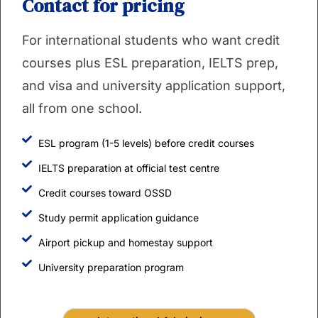
Contact for pricing
For international students who want credit
courses plus ESL preparation, IELTS prep,
and visa and university application support,
all from one school.
ESL program (1-5 levels) before credit courses
IELTS preparation at official test centre
Credit courses toward OSSD
Study permit application guidance
Airport pickup and homestay support
University preparation program