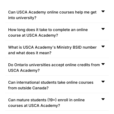
Can USCA Academy online courses help me get
into university?
How long does it take to complete an online
course at USCA Academy?
What is USCA Academy's Ministry BSID number
and what does it mean?
Do Ontario universities accept online credits from
USCA Academy?
Can international students take online courses
from outside Canada?
Can mature students (19+) enroll in online
courses at USCA Academy?