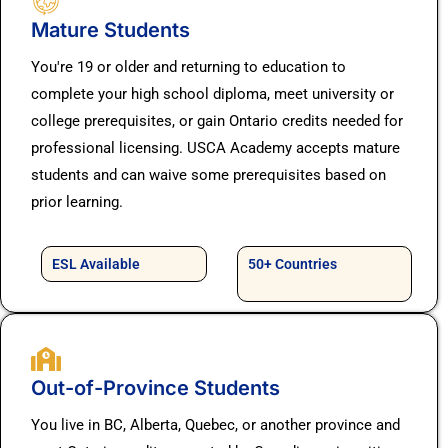
Mature Students
You're 19 or older and returning to education to
complete your high school diploma, meet university or
college prerequisites, or gain Ontario credits needed for
professional licensing. USCA Academy accepts mature
students and can waive some prerequisites based on
prior learning.
ESL Available
50+ Countries
Out-of-Province Students
You live in BC, Alberta, Quebec, or another province and