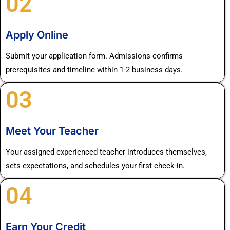
02
Apply Online
Submit your application form. Admissions confirms
prerequisites and timeline within 1-2 business days.
03
Meet Your Teacher
Your assigned experienced teacher introduces themselves,
sets expectations, and schedules your first check-in.
04
Earn Your Credit