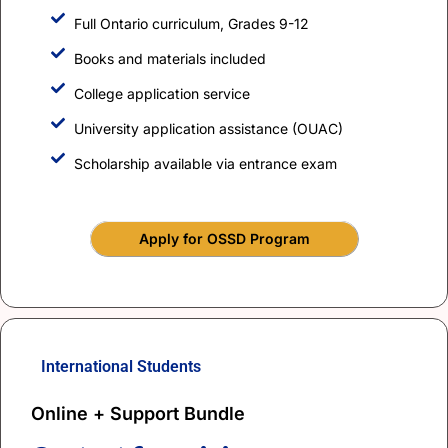
Full Ontario curriculum, Grades 9-12
Books and materials included
College application service
University application assistance (OUAC)
Scholarship available via entrance exam
Apply for OSSD Program
International Students
Online + Support Bundle