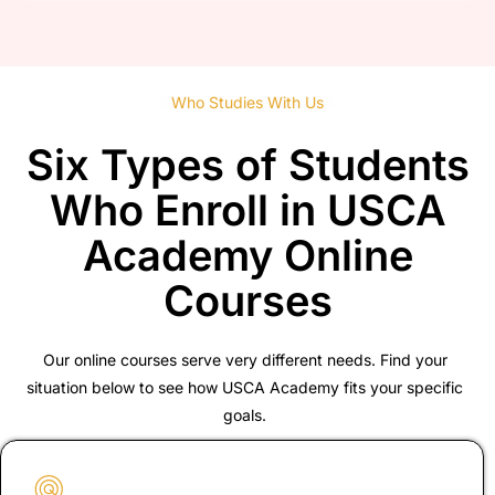
Who Studies With Us
Six Types of Students
Who Enroll in USCA
Academy Online
Courses
Our online courses serve very different needs. Find your
situation below to see how USCA Academy fits your specific
goals.