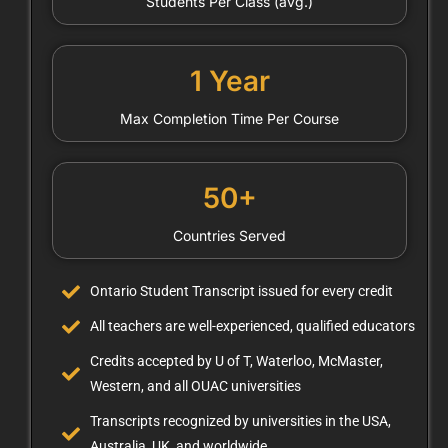
Students Per Class (avg.)
1 Year
Max Completion Time Per Course
50+
Countries Served
Ontario Student Transcript issued for every credit
All teachers are well-experienced, qualified educators
Credits accepted by U of T, Waterloo, McMaster,
Western, and all OUAC universities
Transcripts recognized by universities in the USA,
Australia, UK, and worldwide