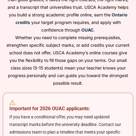
and a transcript that universities trust. USCA Academy helps
you build a strong academic profile online, earn the
Ontario
credits
your target program requires, and apply with
confidence through
OUAC
.
Whether you need to complete missing prerequisites,
strengthen specific subject marks, or add credits your current
school does not offer, USCA Academy’s online courses give
you the flexibility to fill those gaps on your terms. Our small
class sizes (5-15 students) mean your teacher knows your
progress personally and can guide you toward the strongest
possible result.
Important for 2026 OUAC applicants:
If you have a conditional offer, you may need updated
transcript marks before the university deadline. Contact our
admissions team to plan a timeline that meets your specific