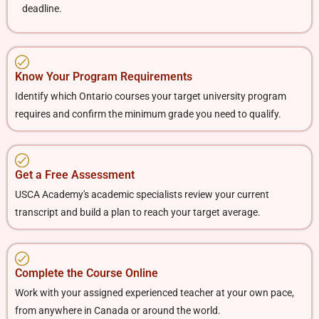
deadline.
Know Your Program Requirements
Identify which Ontario courses your target university program
requires and confirm the minimum grade you need to qualify.
Get a Free Assessment
USCA Academy's academic specialists review your current
transcript and build a plan to reach your target average.
Complete the Course Online
Work with your assigned experienced teacher at your own pace,
from anywhere in Canada or around the world.