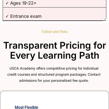
✓ Ages 19-22+
✓ Entrance exam
Tuition and Fees
Transparent Pricing for
Every Learning Path
USCA Academy offers competitive pricing for individual
credit courses and structured program packages. Contact
admissions for your personalized fee quote.
Most Flexible