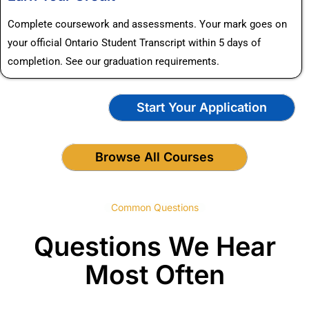
Complete coursework and assessments. Your mark goes on
your official Ontario Student Transcript within 5 days of
completion. See our graduation requirements.
Start Your Application
Browse All Courses
Common Questions
Questions We Hear
Most Often