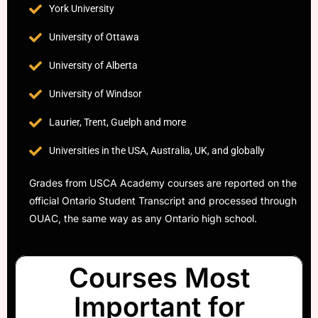
York University
University of Ottawa
University of Alberta
University of Windsor
Laurier, Trent, Guelph and more
Universities in the USA, Australia, UK, and globally
Grades from USCA Academy courses are reported on the
official Ontario Student Transcript and processed through
OUAC, the same way as any Ontario high school.
Courses Most
Important for