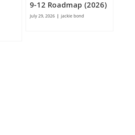
9-12 Roadmap (2026)
July 29, 2026
jackie bond