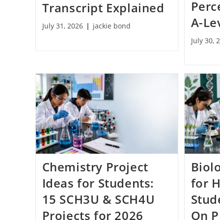
Perc
Transcript Explained
A-Le
July 31, 2026
jackie bond
July 30, 
Chemistry Project
Biol
Ideas for Students:
for 
15 SCH3U & SCH4U
Stud
Projects for 2026
On P