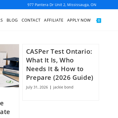
977 Pantera Dr Unit 2, Mississauga, ON
RS
BLOG
CONTACT
AFFILIATE
APPLY NOW
0
CASPer Test Ontario:
What It Is, Who
Needs It & How to
Prepare (2026 Guide)
July 31, 2026
jackie bond
he
Date