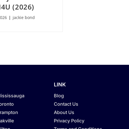
I4U (2026)
2026
jackie bond
LINK
Mississauga
Blog
Toronto
Contact Us
Brampton
About Us
akville
Privacy Policy
ilton
Terms and Conditions