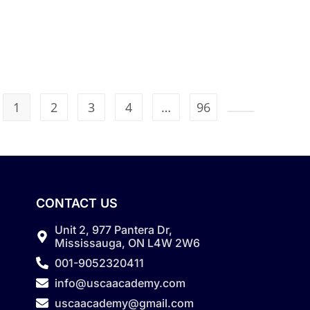
1
2
3
4
…
96
CONTACT US
Unit 2, 977 Pantera Dr,
Mississauga, ON L4W 2W6
001-9052320411
info@uscaacademy.com
uscaacademy@gmail.com