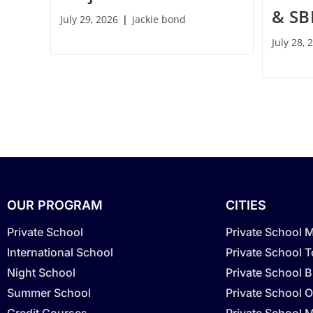
& SB
July 29, 2026
jackie bond
July 28, 
OUR PROGRAM
CITIES
Private School
Private School 
International School
Private School 
Night School
Private School 
Summer School
Private School O
Credit Courses
Private School M