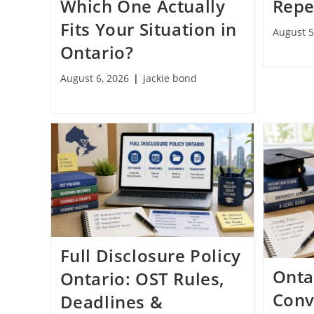
Which One Actually
Repe
Fits Your Situation in
August 5
Ontario?
August 6, 2026
jackie bond
Full Disclosure Policy
Onta
Ontario: OST Rules,
Conv
Deadlines &