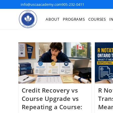
info@uscaacademy.com
905-232-0411
ABOUT
PROGRAMS
COURSES
I
Credit Recovery vs
R No
Course Upgrade vs
Trans
Repeating a Course:
Mean