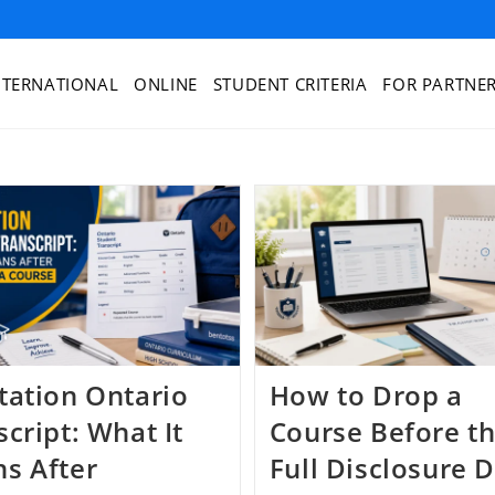
NTERNATIONAL
ONLINE
STUDENT CRITERIA
FOR PARTNE
tation Ontario
How to Drop a
cript: What It
Course Before t
s After
Full Disclosure 