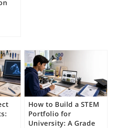
 on
ect
How to Build a STEM
ts:
Portfolio for
University: A Grade