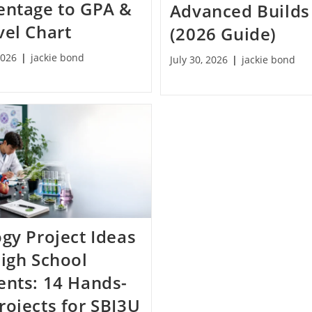
entage to GPA &
Advanced Builds
vel Chart
(2026 Guide)
2026
jackie bond
July 30, 2026
jackie bond
ogy Project Ideas
High School
ents: 14 Hands-
rojects for SBI3U