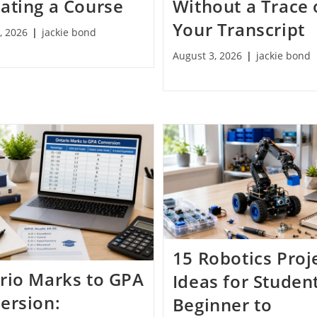
ating a Course
Without a Trace
Your Transcript
, 2026
jackie bond
August 3, 2026
jackie bond
15 Robotics Proj
rio Marks to GPA
Ideas for Studen
ersion:
Beginner to