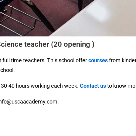
cience teacher (20 opening )
 full time teachers. This school offer
courses
from kinder
school.
r. 30-40 hours working each week.
Contact us
to know mor
o info@uscaacademy.com.