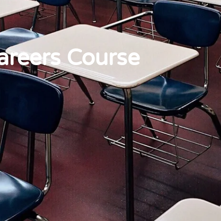
areers Course