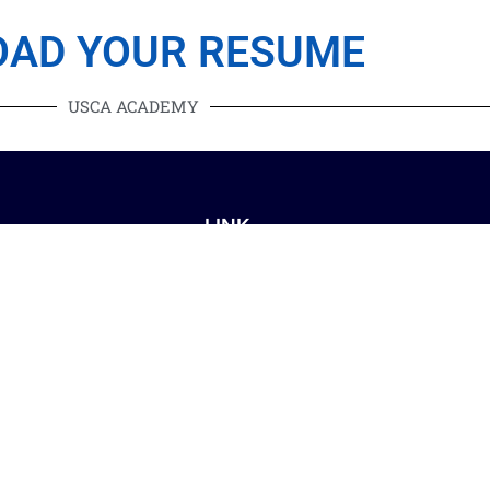
OAD YOUR RESUME
USCA ACADEMY
LINK
Mississauga
Blog
Toronto
Contact Us
Brampton
About Us
akville
Privacy Policy
ilton
Terms and Conditions
Etobicoke
urlington
orth York