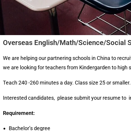
Overseas English/Math/Science/Social S
We are helping our partnering schools in China to recruit
we are looking for teachers from Kindergarden to high 
Teach 240 -260 minutes a day. Class size 25 or smalle
Interested candidates, please submit your resume t
Requirement:
Bachelor’s degree