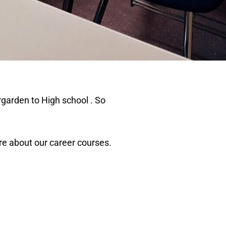
garden to High school . So
e about our career courses.