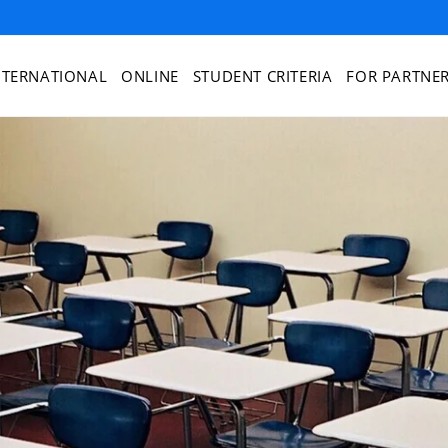
NTERNATIONAL
ONLINE
STUDENT CRITERIA
FOR PARTNE