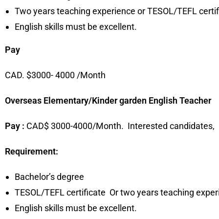
Two years teaching experience or TESOL/TEFL certif
English skills must be excellent.
Pay
CAD. $3000- 4000 /Month
Overseas Elementary/Kinder garden English Teacher
Pay :
CAD$ 3000-4000/Month. Interested candidates,
Requirement:
Bachelor’s degree
TESOL/TEFL certificate Or two years teaching exper
English skills must be excellent.