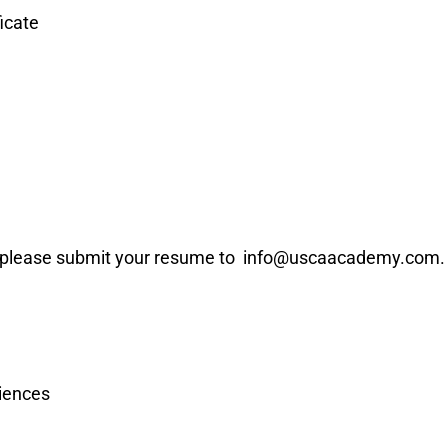
icate
 please submit your resume to info@uscaacademy.com.
iences