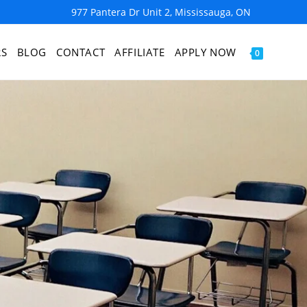
977 Pantera Dr Unit 2, Mississauga, ON
RS
BLOG
CONTACT
AFFILIATE
APPLY NOW
0