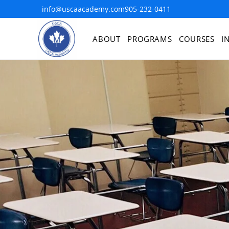
info@uscaacademy.com
905-232-0411
ABOUT
PROGRAMS
COURSES
I