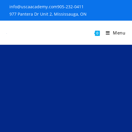
info@uscaacademy.com
905-232-0411
977 Pantera Dr Unit 2, Mississauga, ON
Menu
0