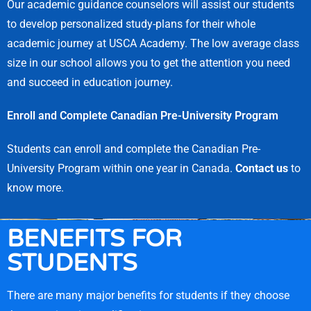
Our academic guidance counselors will assist our students
to develop personalized study-plans for their whole
academic journey at USCA Academy. The low average class
size in our school allows you to get the attention you need
and succeed in education journey.
Enroll and Complete Canadian Pre-University Program
Students can enroll and complete the Canadian Pre-
University Program within one year in Canada.
Contact us
to
know more.
BENEFITS FOR
STUDENTS
There are many major benefits for students if they choose