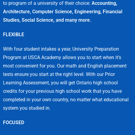
to program of a university of their choice:
Accounting,
Architecture, Computer Science, Engineering, Financial
Studies, Social Science, and many more.
FLEXIBLE
With four student intakes a year, University Preparation
Program at USCA Academy allows you to start when it’s
most convenient for you. Our math and English placement
tests ensure you start at the right level. With our Prior
Learning Assessment, you will get Ontario high school
credits for your previous high school work that you have
completed in your own country, no matter what educational
system you studied in.
FOCUSED