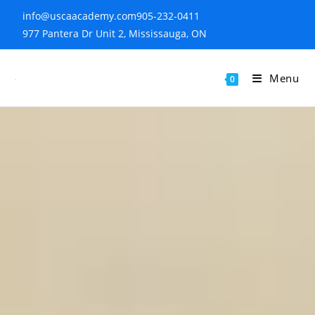
info@uscaacademy.com
905-232-0411
977 Pantera Dr Unit 2, Mississauga, ON
Menu
0