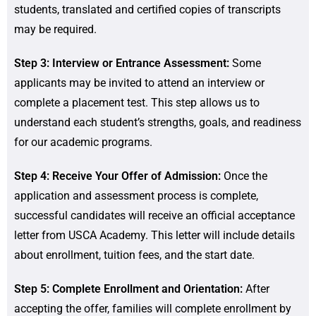
students, translated and certified copies of transcripts
may be required.
Step 3: Interview or Entrance Assessment:
Some
applicants may be invited to attend an interview or
complete a placement test. This step allows us to
understand each student’s strengths, goals, and readiness
for our academic programs.
Step 4: Receive Your Offer of Admission:
Once the
application and assessment process is complete,
successful candidates will receive an official acceptance
letter from USCA Academy. This letter will include details
about enrollment, tuition fees, and the start date.
Step 5: Complete Enrollment and Orientation:
After
accepting the offer, families will complete enrollment by