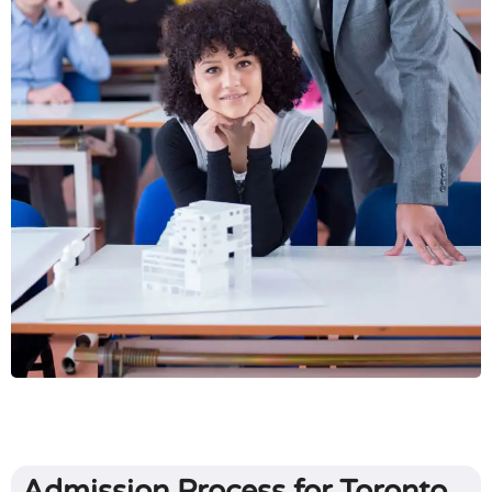
Admission Process for Toronto