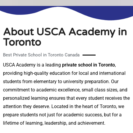
About USCA Academy in
Toronto
Best Private School in Toronto Canada
USCA Academy is a leading
private school in Toronto
,
providing high-quality education for local and international
students from elementary to university preparation. Our
commitment to academic excellence, small class sizes, and
personalized learning ensures that every student receives the
attention they deserve. Located in the heart of Toronto, we
prepare students not just for academic success, but for a
lifetime of learning, leadership, and achievement.