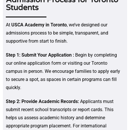
Students
At
USCA Academy in Toronto
, we’ve designed our
admissions process to be simple, transparent, and
supportive from start to finish.
Step 1: Submit Your Application :
Begin by completing
our online application form or visiting our Toronto
campus in person. We encourage families to apply early
to secure a spot, as spaces in certain programs can fill
quickly.
Step 2: Provide Academic Records:
Applicants must
submit recent school transcripts or report cards. This
helps us assess academic history and determine
appropriate program placement. For international