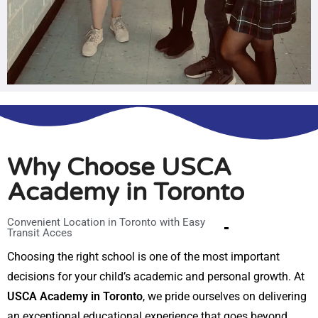
Why Choose USCA
Academy in Toronto
Convenient Location in Toronto with Easy
Transit Acces
Choosing the right school is one of the most important
decisions for your child’s academic and personal growth. At
USCA Academy in Toronto
, we pride ourselves on delivering
an exceptional educational experience that goes beyond