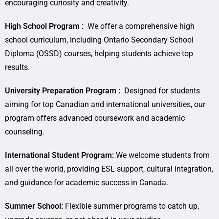
encouraging curiosity and creativity.
High School Program :
We offer a comprehensive high
school curriculum, including Ontario Secondary School
Diploma (OSSD) courses, helping students achieve top
results.
University Preparation Program :
Designed for students
aiming for top Canadian and international universities, our
program offers advanced coursework and academic
counseling.
International Student Program:
We welcome students from
all over the world, providing ESL support, cultural integration,
and guidance for academic success in Canada.
Summer School:
Flexible summer programs to catch up,