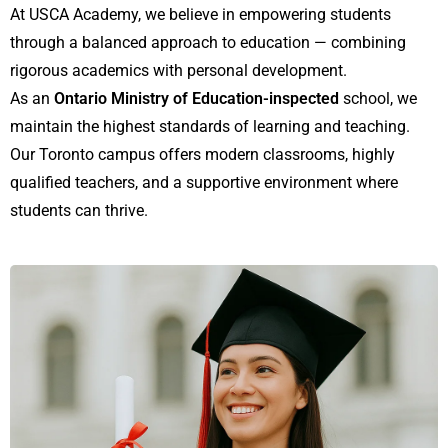
At USCA Academy, we believe in empowering students
through a balanced approach to education — combining
rigorous academics with personal development.
As an
Ontario Ministry of Education-inspected
school, we
maintain the highest standards of learning and teaching.
Our Toronto campus offers modern classrooms, highly
qualified teachers, and a supportive environment where
students can thrive.