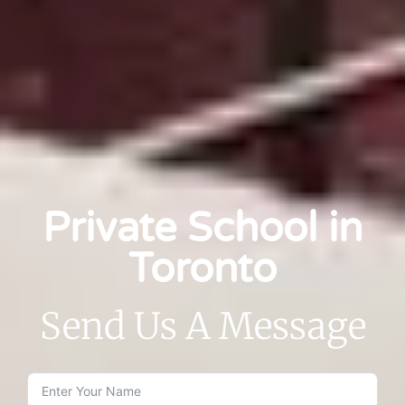
Private School in
Toronto
Send Us A Message