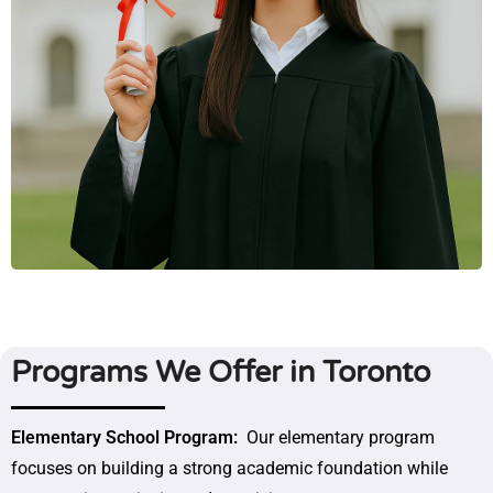
Programs We Offer in Toronto
Elementary School Program:
Our elementary program
focuses on building a strong academic foundation while