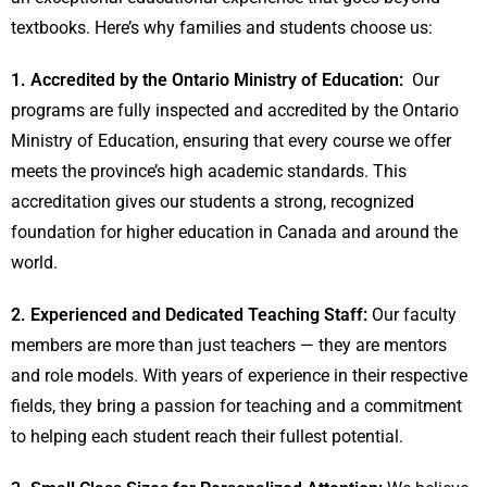
textbooks. Here’s why families and students choose us:
1. Accredited by the Ontario Ministry of Education:
Our
programs are fully inspected and accredited by the Ontario
Ministry of Education, ensuring that every course we offer
meets the province’s high academic standards. This
accreditation gives our students a strong, recognized
foundation for higher education in Canada and around the
world.
2. Experienced and Dedicated Teaching Staff:
Our faculty
members are more than just teachers — they are mentors
and role models. With years of experience in their respective
fields, they bring a passion for teaching and a commitment
to helping each student reach their fullest potential.