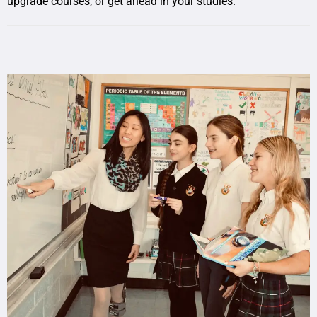
upgrade courses, or get ahead in your studies.