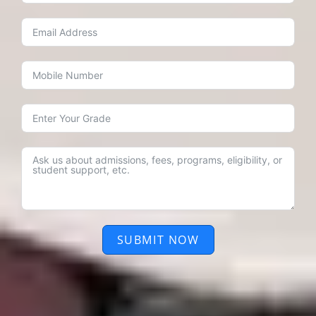
SUBMIT NOW