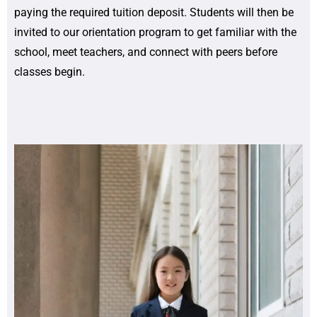
paying the required tuition deposit. Students will then be
invited to our orientation program to get familiar with the
school, meet teachers, and connect with peers before
classes begin.