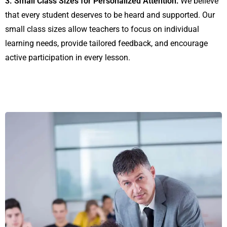
3. Small Class Sizes for Personalized Attention:
We believe
that every student deserves to be heard and supported. Our
small class sizes allow teachers to focus on individual
learning needs, provide tailored feedback, and encourage
active participation in every lesson.