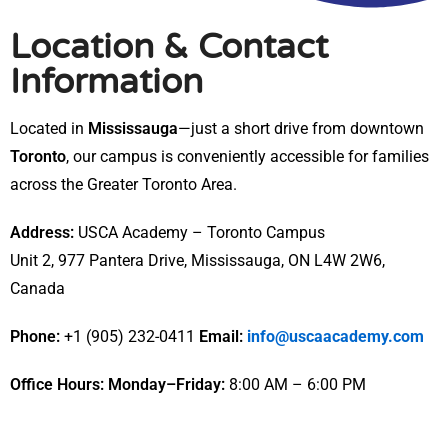
Location & Contact
Information
Located in
Mississauga
—just a short drive from downtown
Toronto
, our campus is conveniently accessible for families
across the Greater Toronto Area.
Address:
USCA Academy – Toronto Campus
Unit 2, 977 Pantera Drive, Mississauga, ON L4W 2W6,
Canada
Phone:
+1 (905) 232-0411
Email:
info@uscaacademy.com
Office Hours:
Monday–Friday:
8:00 AM – 6:00 PM