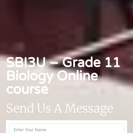
SBI3U – Grade 11
Biology Online
course
Send Us A Message