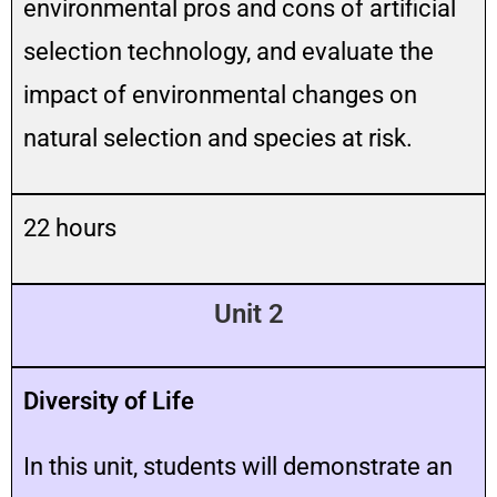
environmental pros and cons of artificial
selection technology, and evaluate the
impact of environmental changes on
natural selection and species at risk.
22 hours
Unit 2
Diversity of Life
In this unit, students will demonstrate an