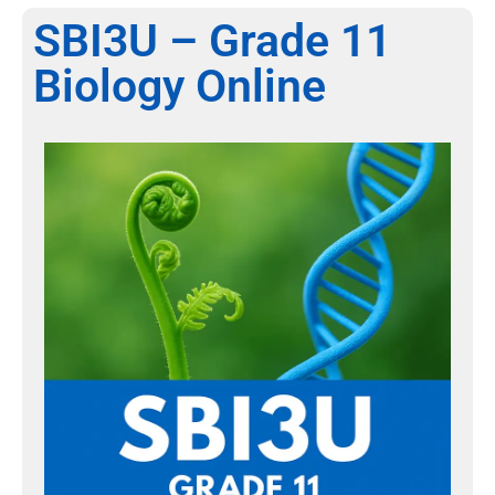
SBI3U – Grade 11
Biology Online