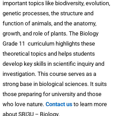
important topics like biodiversity, evolution,
genetic processes, the structure and
function of animals, and the anatomy,
growth, and role of plants. The Biology
Grade 11 curriculum highlights these
theoretical topics and helps students
develop key skills in scientific inquiry and
investigation. This course serves as a
strong base in biological sciences. It suits
those preparing for university and those
who love nature.
Contact us
to learn more
about SBI3U – Biology.