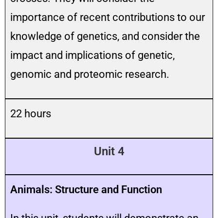
importance of recent contributions to our
knowledge of genetics, and consider the
impact and implications of genetic,
genomic and proteomic research.
22 hours
Unit 4
Animals: Structure and Function