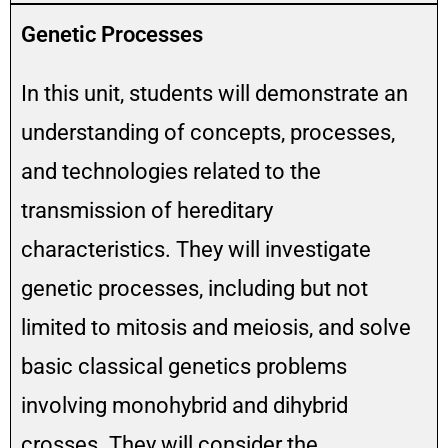
Genetic Processes
In this unit, students will demonstrate an
understanding of concepts, processes,
and technologies related to the
transmission of hereditary
characteristics. They will investigate
genetic processes, including but not
limited to mitosis and meiosis, and solve
basic classical genetics problems
involving monohybrid and dihybrid
crosses. They will consider the