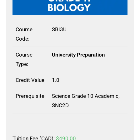
Course
SBI3U
Code:
Course
University Preparation
Type:
Credit Value:
1.0
Prerequisite:
Science Grade 10 Academic,
SNC2D
Tuition Fee (CAD):
$
490.00