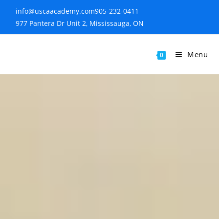
info@uscaacademy.com
905-232-0411
977 Pantera Dr Unit 2, Mississauga, ON
Menu
0