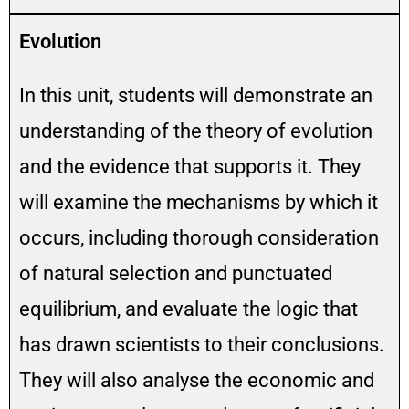
Evolution
In this unit, students will demonstrate an
understanding of the theory of evolution
and the evidence that supports it. They
will examine the mechanisms by which it
occurs, including thorough consideration
of natural selection and punctuated
equilibrium, and evaluate the logic that
has drawn scientists to their conclusions.
They will also analyse the economic and