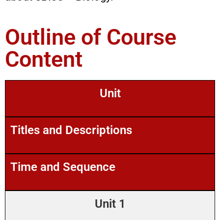
Outline of Course
Content
Unit
Titles and Descriptions
Time and Sequence
Unit 1