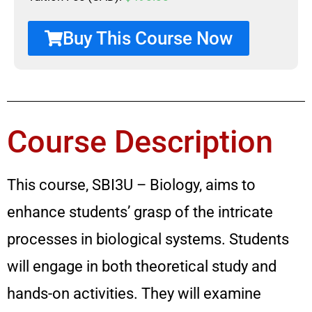
Buy This Course Now
Course Description
This course, SBI3U – Biology, aims to
enhance students’ grasp of the intricate
processes in biological systems. Students
will engage in both theoretical study and
hands-on activities. They will examine