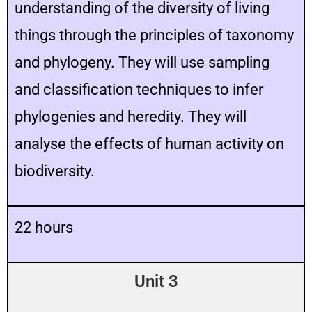
understanding of the diversity of living
things through the principles of taxonomy
and phylogeny. They will use sampling
and classification techniques to infer
phylogenies and heredity. They will
analyse the effects of human activity on
biodiversity.
22 hours
Unit 3