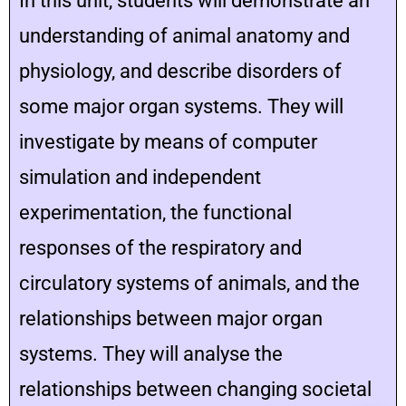
In this unit, students will demonstrate an
understanding of animal anatomy and
physiology, and describe disorders of
some major organ systems. They will
investigate by means of computer
simulation and independent
experimentation, the functional
responses of the respiratory and
circulatory systems of animals, and the
relationships between major organ
systems. They will analyse the
relationships between changing societal