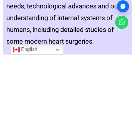
needs, technological advances and our
understanding of internal systems of
humans, including detailed studies of
some modern heart surgeries.
English
20 hours
Unit 5
Plants: Anatomy, Growth and Function
In this unit, students will demonstrate an