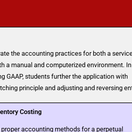
te the accounting practices for both a servic
oth a manual and computerized environment. In
ing GAAP, students further the application with
ching principle and adjusting and reversing ent
entory Costing
e proper accounting methods for a perpetual