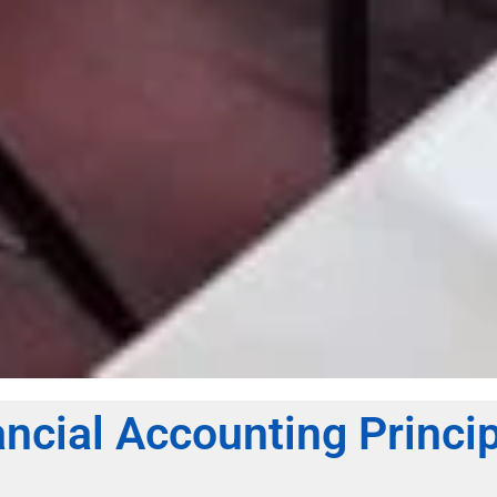
ncial Accounting Princi