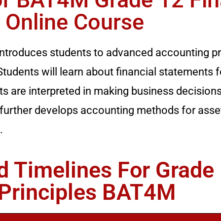
 Online Course
introduces students to advanced accounting pri
tudents will learn about financial statements f
 are interpreted in making business decision
 further develops accounting methods for asse
.
 Timelines For Grade
 Principles BAT4M