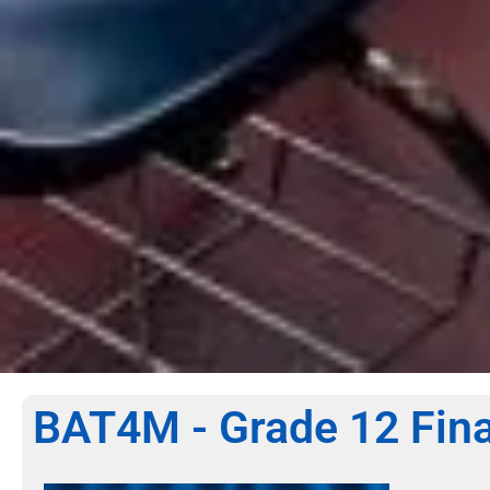
BAT4M - Grade 12 Fina