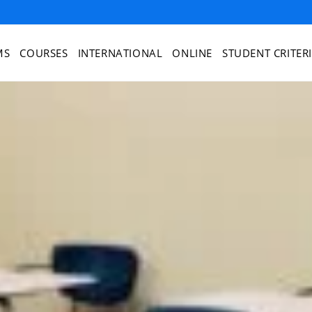
MS
COURSES
INTERNATIONAL
ONLINE
STUDENT CRITER