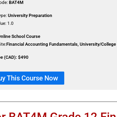
ode:
BAT4M
ype:
University Preparation
lue: 1.0
nline School Course
ite:
Financial Accounting Fundamentals, University/Colleg
ee (CAD): $490
uy This Course Now
or BAT4M Grade 12 Fin