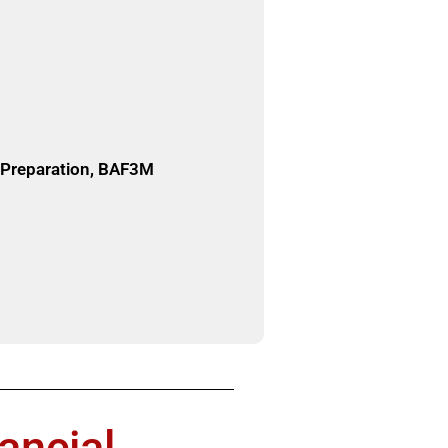
e Preparation, BAF3M
ancial