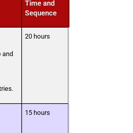
Time and
Sequence
20 hours
e and
ries.
15 hours