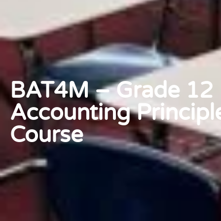
BAT4M – Grade 12 F
Accounting Principl
Course