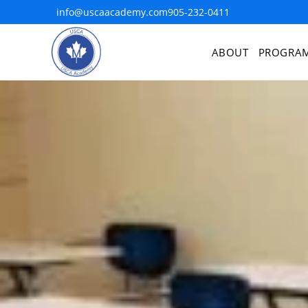
info@uscaacademy.com
905-232-0411
ABOUT
PROGRA