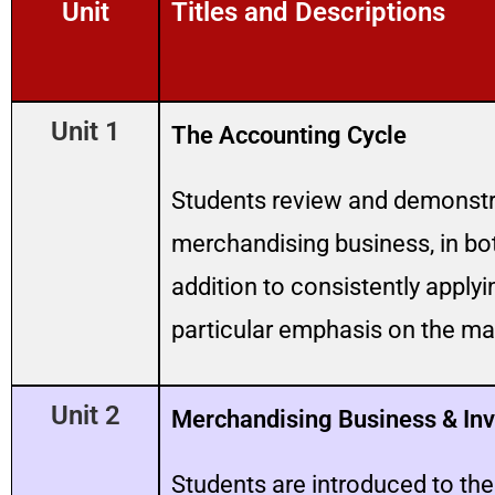
Unit
Titles and Descriptions
Unit 1
The Accounting Cycle
Students review and demonstra
merchandising business, in b
addition to consistently apply
particular emphasis on the mat
Unit 2
Merchandising Business & Inv
Students are introduced to th