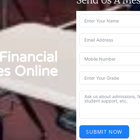
inancial
es Online
SUBMIT NOW