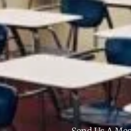
Send Us A Me