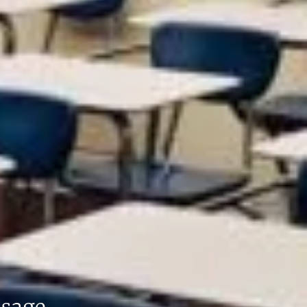
ssage