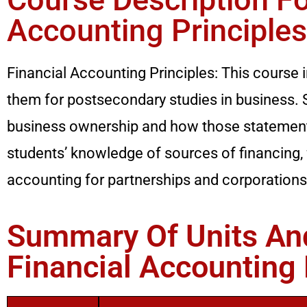
Accounting Principles
Financial Accounting Principles: This course 
them for postsecondary studies in business. S
business ownership and how those statements
students’ knowledge of sources of financing,
accounting for partnerships and corporations
Summary Of Units And
Financial Accounting