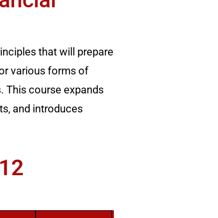
nciples that will prepare
or various forms of
s. This course expands
ts, and introduces
 12