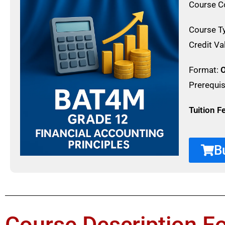
Course C
Course T
Credit Va
Format:
O
Prerequis
Tuition F
B
Course Description F