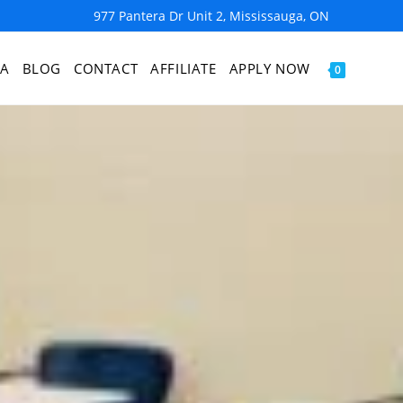
977 Pantera Dr Unit 2, Mississauga, ON
IA
BLOG
CONTACT
AFFILIATE
APPLY NOW
0