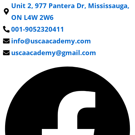
Unit 2, 977 Pantera Dr, Mississauga,
ON L4W 2W6
001-9052320411
info@uscaacademy.com
uscaacademy@gmail.com