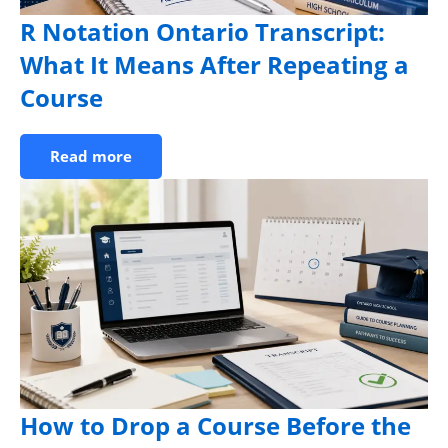
R Notation Ontario Transcript:
What It Means After Repeating a
Course
Read more
How to Drop a Course Before the