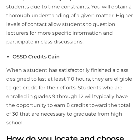
students due to time constraints. You will obtain a
thorough understanding of a given matter. Higher
levels of contact allow students to question
lecturers for more specific information and
participate in class discussions.
OSSD Credits Gain
When a student has satisfactorily finished a class
designed to last at least 110 hours, they are eligible
to get credit for their efforts. Students who are
enrolled in grades 9 through 12 will typically have
the opportunity to earn 8 credits toward the total
of 30 that are necessary to graduate from high
school.
How do you locate and choose