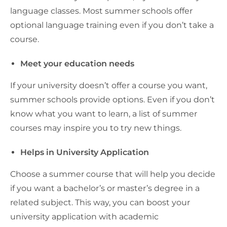
language classes. Most summer schools offer
optional language training even if you don’t take a
course.
Meet your education needs
If your university doesn’t offer a course you want,
summer schools provide options. Even if you don’t
know what you want to learn, a list of summer
courses may inspire you to try new things.
Helps in University Application
Choose a summer course that will help you decide
if you want a bachelor’s or master’s degree in a
related subject. This way, you can boost your
university application with academic