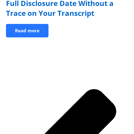
Full Disclosure Date Without a
Trace on Your Transcript
Read more