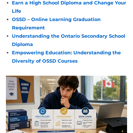
Earn a High School Diploma and Change Your
Life
OSSD – Online Learning Graduation
Requirement
Understanding the Ontario Secondary School
Diploma
Empowering Education: Understanding the
Diversity of OSSD Courses