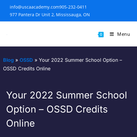
info@uscaacademy.com
905-232-0411
977 Pantera Dr Unit 2, Mississauga, ON
Menu
0
Blog
»
OSSD
»
Your 2022 Summer School Option –
OSSD Credits Online
Your 2022 Summer School
Option – OSSD Credits
Online