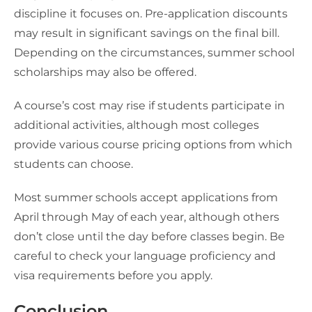
discipline it focuses on. Pre-application discounts
may result in significant savings on the final bill.
Depending on the circumstances, summer school
scholarships may also be offered.
A course’s cost may rise if students participate in
additional activities, although most colleges
provide various course pricing options from which
students can choose.
Most summer schools accept applications from
April through May of each year, although others
don’t close until the day before classes begin. Be
careful to check your language proficiency and
visa requirements before you apply.
Conclusion