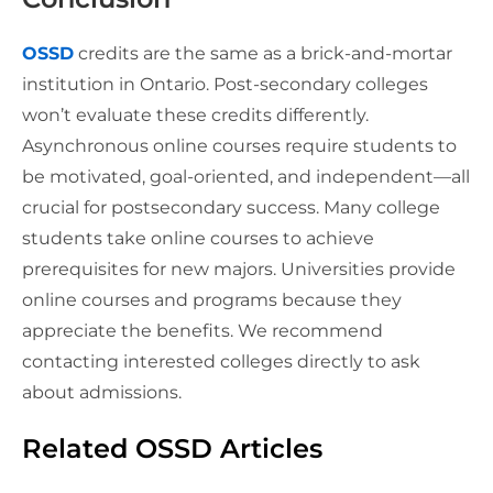
OSSD
credits are the same as a brick-and-mortar
institution in Ontario. Post-secondary colleges
won’t evaluate these credits differently.
Asynchronous online courses require students to
be motivated, goal-oriented, and independent—all
crucial for postsecondary success. Many college
students take online courses to achieve
prerequisites for new majors. Universities provide
online courses and programs because they
appreciate the benefits. We recommend
contacting interested colleges directly to ask
about admissions.
Related OSSD Articles