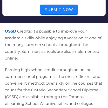
SUBMIT NOW
OSSD
Credits: It’s possible to improve your
academic skills while enjoying a vacation at one of
the many summer schools throughout the
country. Summers schools are also implemented
online.
Earning high school credit through an online
summer school program is the most efficient and
convenient method. Over sixty online courses that
count for the Ontario Secondary School Diploma
(OSSD) are available through the Toronto
eLearning School. All universities and colleges