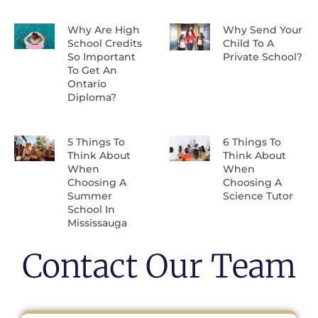
Why Are High
Why Send Your
School Credits
Child To A
So Important
Private School?
To Get An
Ontario
Diploma?
5 Things To
6 Things To
Think About
Think About
When
When
Choosing A
Choosing A
Summer
Science Tutor
School In
Mississauga
Contact Our Team