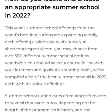
an appropriate summer school
in 2022?
This year’s summer school offerings from the
world’s best institutions are expanding rapidly,
each offering a wide variety of courses. At
shortcoursesportal.com, you may choose from
over 500 different summer school options
worldwide. You should select a course in line with
your interests and goals. As a starting point, we’ve
compiled a list of the best summer schools in 2022,
each with its unique offerings.
Summer school tuition rates often range from zero
to several thousand euros, depending on the
length of the program, its location, and the