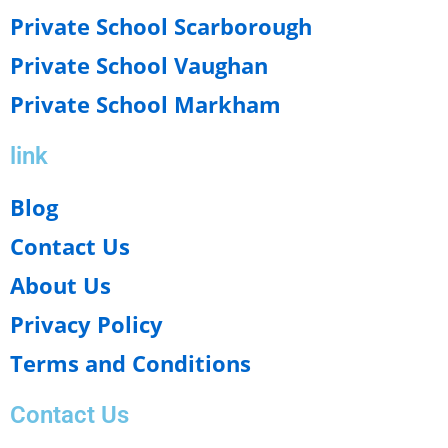
Private School Scarborough
Private School Vaughan
Private School Markham
link
Blog
Contact Us
About Us
Privacy Policy
Terms and Conditions
Contact Us