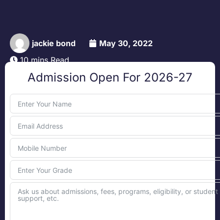
jackie bond
May 30, 2022
10 mins Read
Admission Open For 2026-27