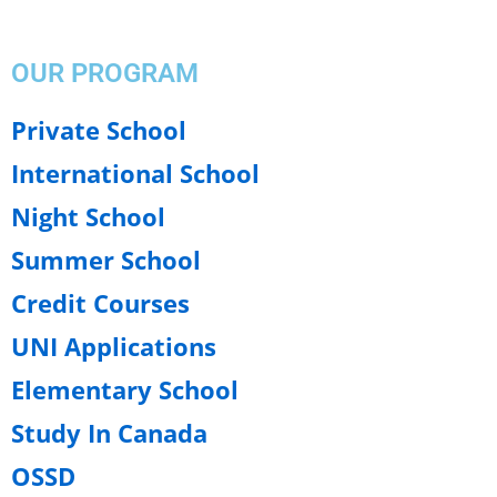
OUR PROGRAM
Private School
International School
Night School
Summer School
Credit Courses
UNI Applications
Elementary School
Study In Canada
OSSD