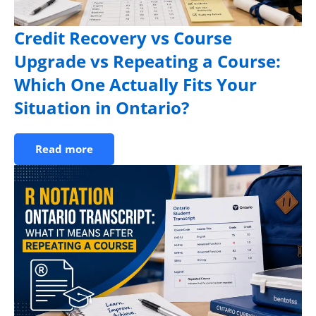
Credit Recovery vs Course
Upgrade vs Repeating a Course:
Which One Actually Fits Your
Situation in Ontario?
Read more