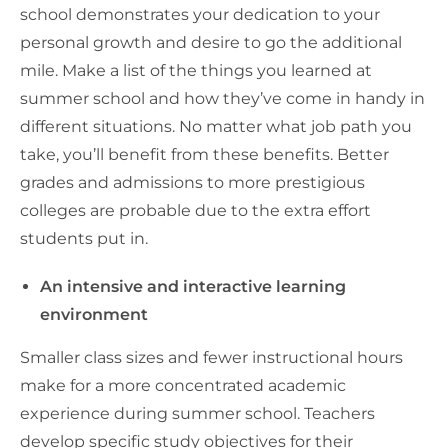
school demonstrates your dedication to your
personal growth and desire to go the additional
mile. Make a list of the things you learned at
summer school and how they’ve come in handy in
different situations. No matter what job path you
take, you’ll benefit from these benefits. Better
grades and admissions to more prestigious
colleges are probable due to the extra effort
students put in.
An intensive and interactive learning
environment
Smaller class sizes and fewer instructional hours
make for a more concentrated academic
experience during summer school. Teachers
develop specific study objectives for their