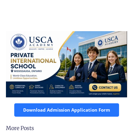
Download Admission Application Form
More Posts