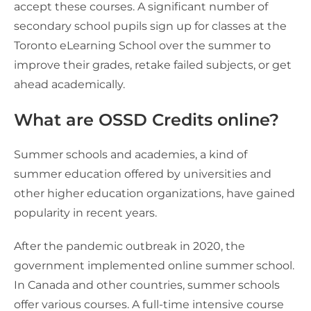
accept these courses. A significant number of
secondary school pupils sign up for classes at the
Toronto eLearning School over the summer to
improve their grades, retake failed subjects, or get
ahead academically.
What are OSSD Credits online?
Summer schools and academies, a kind of
summer education offered by universities and
other higher education organizations, have gained
popularity in recent years.
After the pandemic outbreak in 2020, the
government implemented online summer school.
In Canada and other countries, summer schools
offer various courses. A full-time intensive course