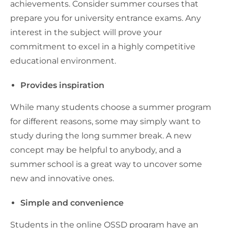
achievements. Consider summer courses that
prepare you for university entrance exams. Any
interest in the subject will prove your
commitment to excel in a highly competitive
educational environment.
Provides inspiration
While many students choose a summer program
for different reasons, some may simply want to
study during the long summer break. A new
concept may be helpful to anybody, and a
summer school is a great way to uncover some
new and innovative ones.
Simple and convenience
Students in the online OSSD program have an