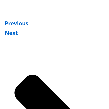
Previous
Next