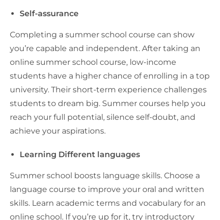
Self-assurance
Completing a summer school course can show
you’re capable and independent. After taking an
online summer school course, low-income
students have a higher chance of enrolling in a top
university. Their short-term experience challenges
students to dream big. Summer courses help you
reach your full potential, silence self-doubt, and
achieve your aspirations.
Learning Different languages
Summer school boosts language skills. Choose a
language course to improve your oral and written
skills. Learn academic terms and vocabulary for an
online school. If you’re up for it, try introductory