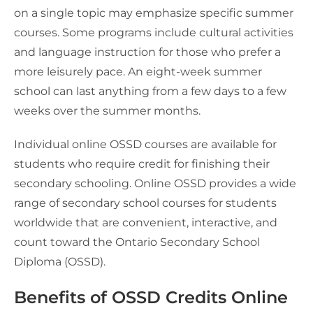
on a single topic may emphasize specific summer
courses. Some programs include cultural activities
and language instruction for those who prefer a
more leisurely pace. An eight-week summer
school can last anything from a few days to a few
weeks over the summer months.
Individual online OSSD courses are available for
students who require credit for finishing their
secondary schooling. Online OSSD provides a wide
range of secondary school courses for students
worldwide that are convenient, interactive, and
count toward the Ontario Secondary School
Diploma (OSSD).
Benefits of OSSD Credits Online