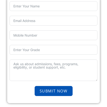
SUBMIT NOW