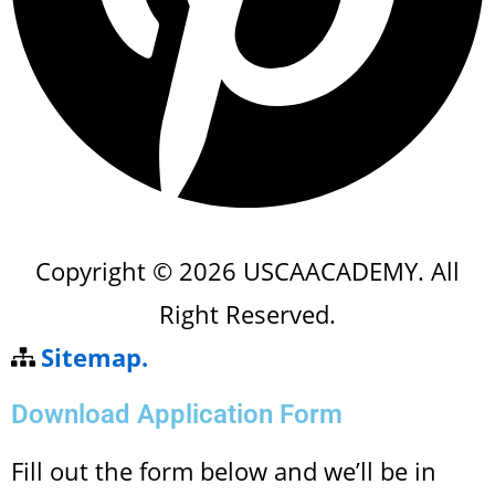
Copyright © 2026 USCAACADEMY. All
Right Reserved.
Sitemap.
Download Application Form
Fill out the form below and we’ll be in