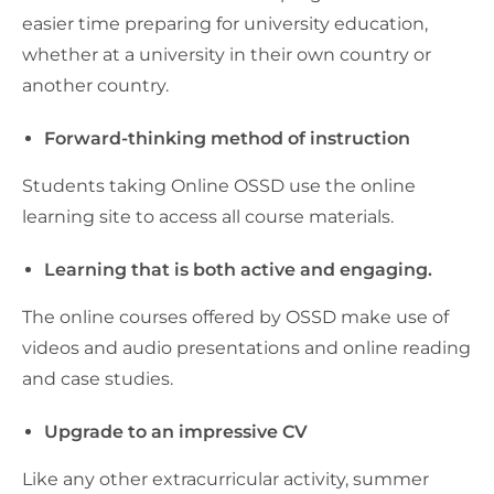
easier time preparing for university education,
whether at a university in their own country or
another country.
Forward-thinking method of instruction
Students taking Online OSSD use the online
learning site to access all course materials.
Learning that is both active and engaging.
The online courses offered by OSSD make use of
videos and audio presentations and online reading
and case studies.
Upgrade to an impressive CV
Like any other extracurricular activity, summer