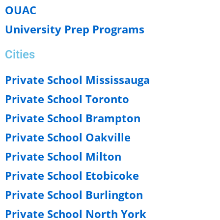
OUAC
University Prep Programs
Cities
Private School Mississauga
Private School Toronto
Private School Brampton
Private School Oakville
Private School Milton
Private School Etobicoke
Private School Burlington
Private School North York