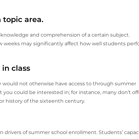
 topic area.
 knowledge and comprehension of a certain subject.
few weeks may significantly affect how well students per
 in class
ey would not otherwise have access to through summer
 you could be interested in; for instance, many don’t off
, or history of the sixteenth century.
n drivers of summer school enrollment. Students’ capac