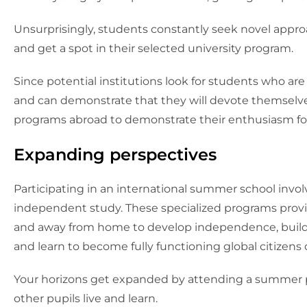
Unsurprisingly, students constantly seek novel appr
and get a spot in their selected university program.
Since potential institutions look for students who ar
and can demonstrate that they will devote themselve
programs abroad to demonstrate their enthusiasm for
Expanding perspectives
Participating in an international summer school in
independent study. These specialized programs provide
and away from home to develop independence, build r
and learn to become fully functioning global citizens 
Your horizons get expanded by attending a summer 
other pupils live and learn.