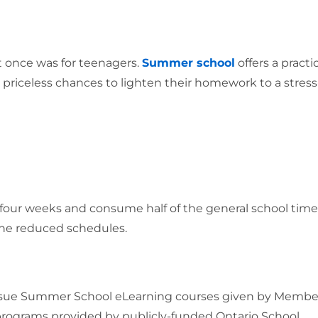
t once was for teenagers.
Summer school
offers a practi
m priceless chances to lighten their homework to a stress
four weeks and consume half of the general school time
he reduced schedules.
pursue Summer School eLearning courses given by Membe
programs provided by publicly-funded Ontario School