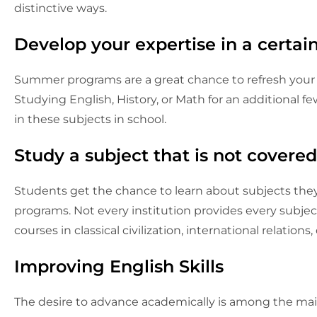
distinctive ways.
Develop your expertise in a certain
Summer programs are a great chance to refresh your
Studying English, History, or Math for an additional 
in these subjects in school.
Study a subject that is not covered
Students get the chance to learn about subjects th
programs. Not every institution provides every subject
courses in classical civilization, international relations
Improving English Skills
The desire to advance academically is among the mai