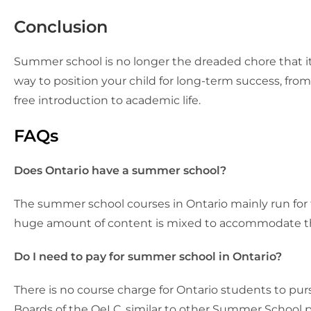
Conclusion
Summer school is no longer the dreaded chore that i
way to position your child for long-term success, fro
free introduction to academic life.
FAQs
Does Ontario have a summer school?
The summer school courses in Ontario mainly run for 
huge amount of content is mixed to accommodate t
Do I need to pay for summer school in Ontario?
There is no course charge for Ontario students to 
Boards of the OeLC, similar to other Summer School 