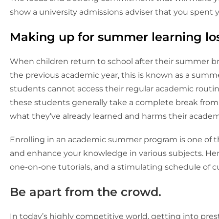
show a university admissions adviser that you spent
Making up for summer learning lo
When children return to school after their summer br
the previous academic year, this is known as a summ
students cannot access their regular academic routine
these students generally take a complete break fro
what they’ve already learned and harms their acade
Enrolling in an academic summer program is one of t
and enhance your knowledge in various subjects. He
one-on-one tutorials, and a stimulating schedule of cul
Be apart from the crowd.
In today’s highly competitive world, getting into pres