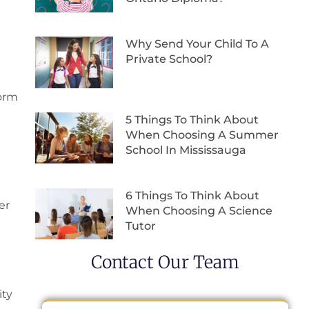
Why Send Your Child To A
Private School?
form
5 Things To Think About
When Choosing A Summer
School In Mississauga
6 Things To Think About
er
When Choosing A Science
Tutor
Contact Our Team
ity