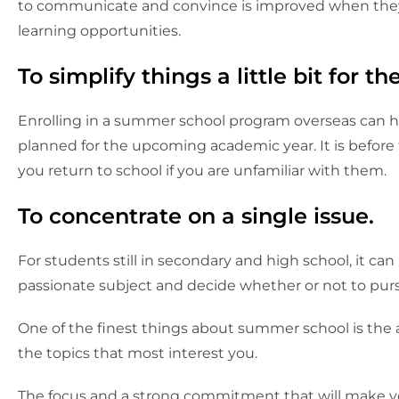
to communicate and convince is improved when they a
learning opportunities.
To simplify things a little bit for 
Enrolling in a summer school program overseas can hel
planned for the upcoming academic year. It is before
you return to school if you are unfamiliar with them.
To concentrate on a single issue.
For students still in secondary and high school, it can 
passionate subject and decide whether or not to pursu
One of the finest things about summer school is the a
the topics that most interest you.
The focus and a strong commitment that will make y