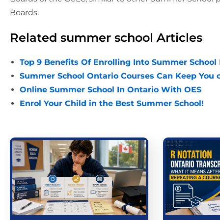
Boards.
Related summer school Articles
Top 9 Benefits Of Enrolling Into Summer School
Summer School Ontario Courses Can Keep You o
Online Summer School In Ontario With OES
Enrol Your Child in the Best Summer School!