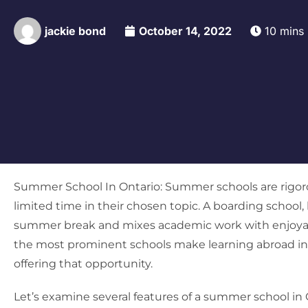
jackie bond
October 14, 2022
10 mins
Summer School In Ontario: Summer schools are rigor
limited time in their chosen topic. A boarding school, 
summer break and mixes academic work with enjoyable
the most prominent schools make learning abroad in cul
offering that opportunity.
Let’s examine several features of a summer school in 