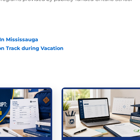
 In Mississauga
n Track during Vacation