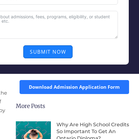
SUBMIT NOW
Download Admission Application Form
the
f
More Posts
 by
Why Are High School Credits
So Important To Get An
Ontario Diploma?