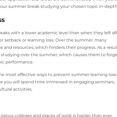
 your summer break studying your chosen topic in-depth
ss
eaks with a lower academic level than when they left af
er setback or learning loss. Over the summer, many
 and resources, which hinders their progress. As a resul
m studying over the summer, which causes them to forg
mic performance.
he most effective ways to prevent summer learning loss
re you will spend time immersed in engaging seminars,
tural activities.
tigious colleges and places of work is harder than ever.