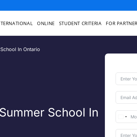
NTERNATIONAL
ONLINE
STUDENT CRITERIA
FOR PARTNE
School In Ontario
 Summer School In