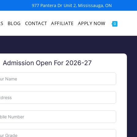
977 Pantera Dr Unit 2, Mississauga, ON
RS
BLOG
CONTACT
AFFILIATE
APPLY NOW
0
Admission Open For 2026-27