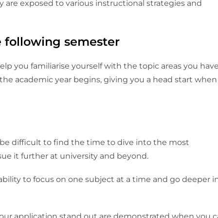
re exposed to various instructional strategies and
the following semester
p you familiarise yourself with the topic areas you hav
 the academic year begins, giving you a head start when
be difficult to find the time to dive into the most
e it further at university and beyond.
bility to focus on one subject at a time and go deeper i
our application stand out are demonstrated when you 