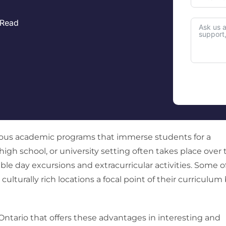
 Read
ous academic programs that immerse students for a
high school, or university setting often takes place over 
 day excursions and extracurricular activities. Some o
turally rich locations a focal point of their curriculum
Ontario that offers these advantages in interesting and