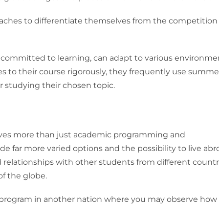
oaches to differentiate themselves from the competition
e committed to learning, can adapt to various environme
s to their course rigorously, they frequently use summe
 studying their chosen topic.
volves more than just academic programming and
 far more varied options and the possibility to live abr
elationships with other students from different countr
of the globe.
program in another nation where you may observe how