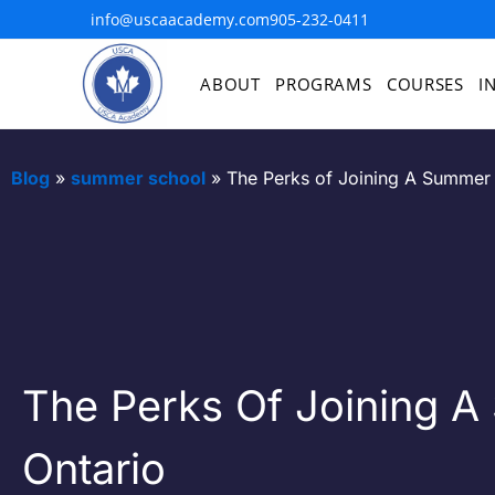
info@uscaacademy.com
905-232-0411
ABOUT
PROGRAMS
COURSES
I
Blog
»
summer school
»
The Perks of Joining A Summer 
The Perks Of Joining A
Ontario