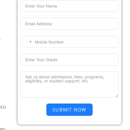
e
nto
SUBMIT NOW
can