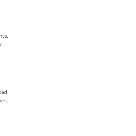
nts,
r
oad
ies,