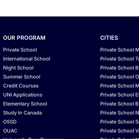
OUR PROGRAM
CITIES
Private School
Private School 
International School
Private School 
Night School
Private School 
Summer School
Private School O
Credit Courses
Private School M
UNI Applications
Private School 
Elementary School
Private School B
Study In Canada
Private School N
OSSD
Private School 
OUAC
Private School 