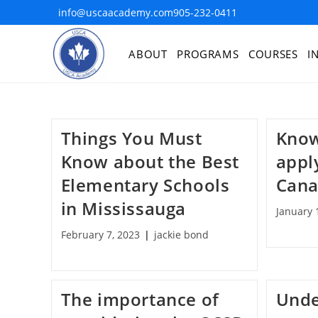
info@uscaacademy.com
905-232-0411
ABOUT
PROGRAMS
COURSES
I
Things You Must
Know
Know about the Best
appl
Elementary Schools
Can
in Mississauga
January 
February 7, 2023
jackie bond
The importance of
Unde