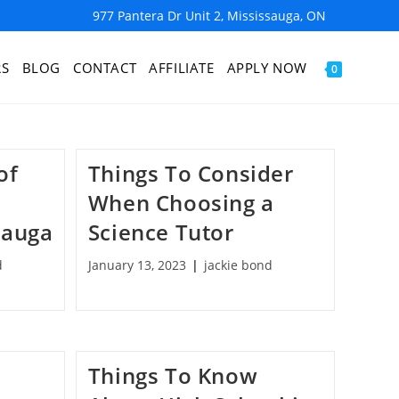
977 Pantera Dr Unit 2, Mississauga, ON
RS
BLOG
CONTACT
AFFILIATE
APPLY NOW
0
of
Things To Consider
When Choosing a
sauga
Science Tutor
d
January 13, 2023
jackie bond
Things To Know