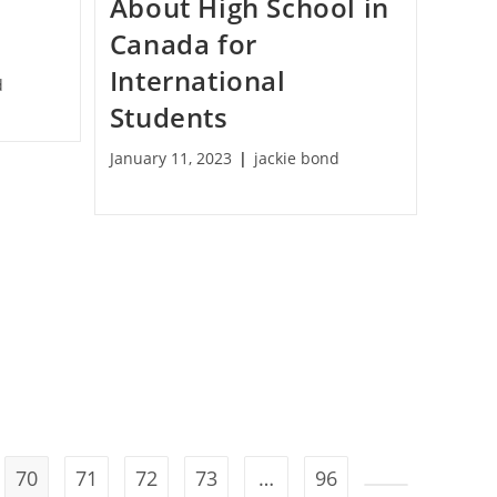
t
About High School in
Canada for
International
d
Students
January 11, 2023
jackie bond
70
71
72
73
…
96