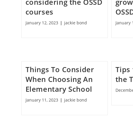
considering the OSSD
grow
courses
OSSD
January 12, 2023
jackie bond
January 
Things To Consider
Tips 
When Choosing An
the 
Elementary School
Decembe
January 11, 2023
jackie bond