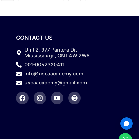
CONTACT US
Unit 2, 977 Pantera Dr,
Mississauga, ON L4W 2W6
001-9052320411
info@uscaacademy.com
uscaacademy@gmail.com