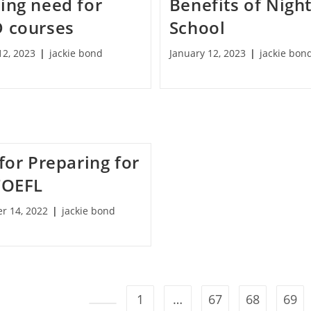
ing need for
Benefits of Nigh
 courses
School
12, 2023
jackie bond
January 12, 2023
jackie bon
for Preparing for
TOEFL
r 14, 2022
jackie bond
1
…
67
68
69