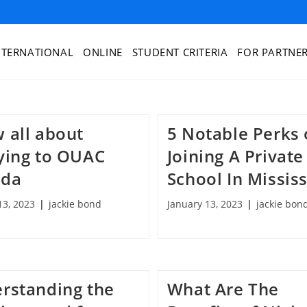
NTERNATIONAL
ONLINE
STUDENT CRITERIA
FOR PARTNE
 all about
5 Notable Perks 
ying to OUAC
Joining A Private
ada
School In Missis
13, 2023
jackie bond
January 13, 2023
jackie bon
rstanding the
What Are The