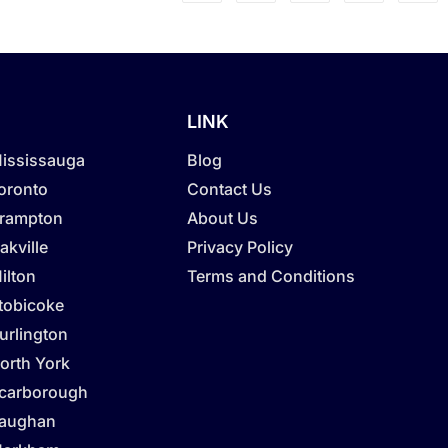
LINK
Mississauga
Blog
Toronto
Contact Us
Brampton
About Us
akville
Privacy Policy
ilton
Terms and Conditions
Etobicoke
urlington
orth York
Scarborough
Vaughan