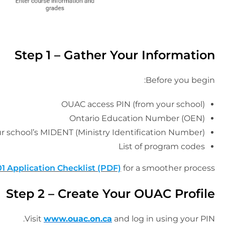
Step 1 – Gather Your Information
Before you begin:
OUAC access PIN (from your school)
Ontario Education Number (OEN)
r school’s MIDENT (Ministry Identification Number)
List of program codes
1 Application Checklist (PDF)
for a smoother process.
Step 2 – Create Your OUAC Profile
Visit
www.ouac.on.ca
and log in using your PIN.