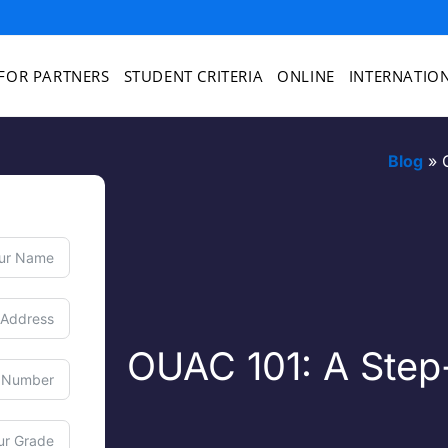
FOR PARTNERS
STUDENT CRITERIA
ONLINE
INTERNATIO
Blog
»
OUAC 101: A Step