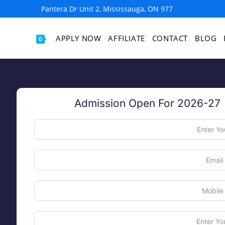
977 Pantera Dr Unit 2, Mississauga, ON
APPLY NOW
AFFILIATE
CONTACT
BLOG
0
Admission Open For 2026-27