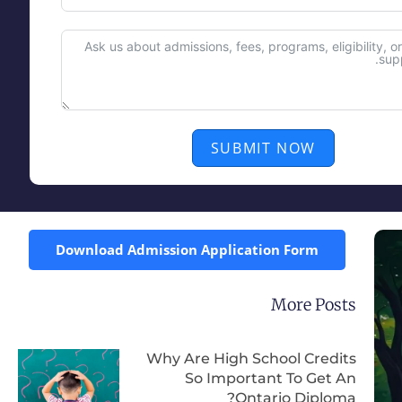
SUBMIT NOW
Download Admission Application Form
More Posts
Why Are High School Credits
So Important To Get An
Ontario Diploma?