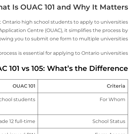
at Is OUAC 101 and Why It Matters?
 Ontario high school students to apply to universities
pplication Centre (OUAC), it simplifies the process by
lowing you to submit one form to multiple universities.
rocess is essential for applying to Ontario universities.
 101 vs 105: What’s the Difference?
OUAC 101
Criteria
school students
For Whom
ade 12 full-time
School Status