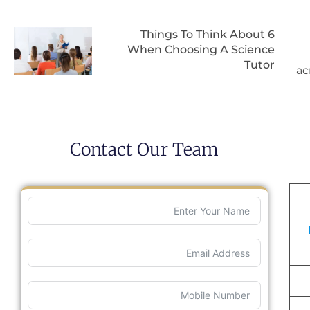
6 Things To Think About
When Choosing A Science
Tutor
ac
Contact Our Team