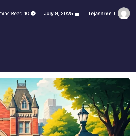
10 mins Read
July 9, 2025
Tejashree T