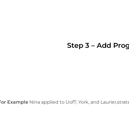
Step 3 – Add Pro
For Example
Nina applied to UofT, York, and Laurier,strat