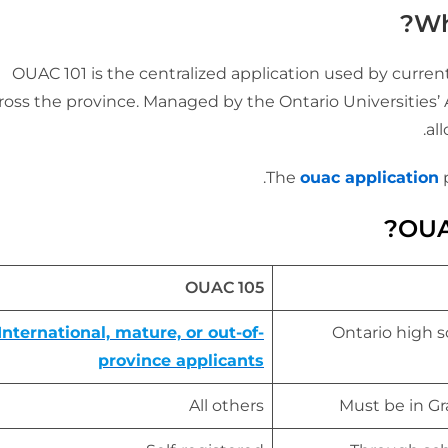
Wh
OUAC 101 is the centralized application used by current
ross the province. Managed by the Ontario Universities’ A
al
The
ouac application
p
OUAC
OUAC 105
International, mature, or out-of-
Ontario high 
province applicants
All others
Must be in Gr