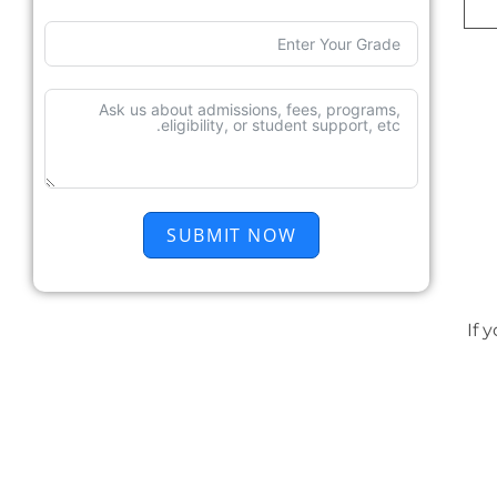
SUBMIT NOW
If 