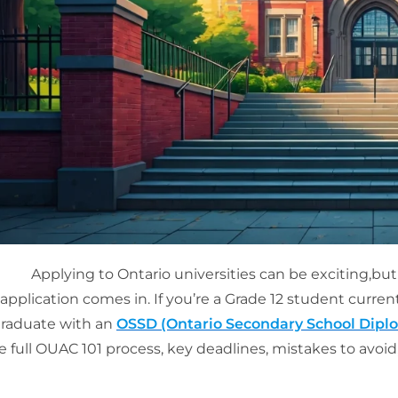
Applying to Ontario universities can be exciting,but
application comes in. If you’re a Grade 12 student curre
raduate with an
OSSD (Ontario Secondary School Dipl
e full OUAC 101 process, key deadlines, mistakes to avoid,