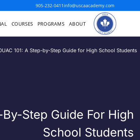
905-232-0411
info@uscaacademy.com
NAL
COURSES
PROGRAMS
ABOUT
OUAC 101: A Step-by-Step Guide for High School Students
-By-Step Guide For High
School Students