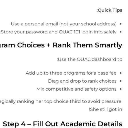
Quick Tips:
Use a personal email (not your school address)
Store your password and OUAC 101 login info safely
gram Choices + Rank Them Smartly
Use the OUAC dashboard to:
Add up to three programs for a base fee
Drag and drop to rank choices
Mix competitive and safety options
egically ranking her top choice third to avoid pressure.
She still got in!
Step 4 – Fill Out Academic Details