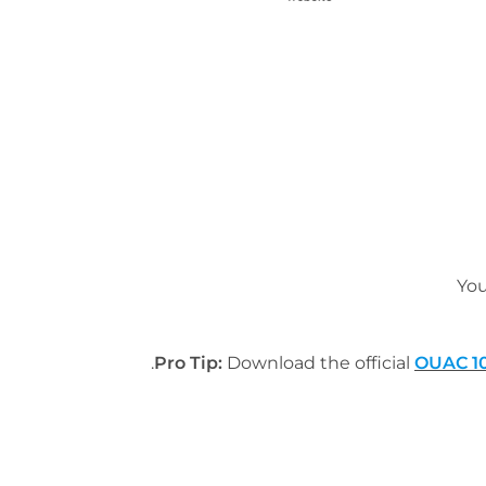
You
Pro Tip:
Download the official
OUAC 10