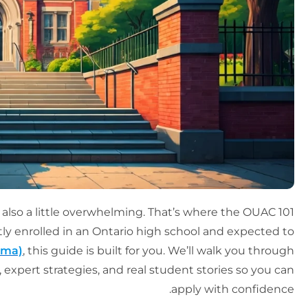
 also a little overwhelming. That’s where the OUAC 101
ntly enrolled in an Ontario high school and expected to
oma)
, this guide is built for you. We’ll walk you through
 expert strategies, and real student stories so you can
apply with confidence.