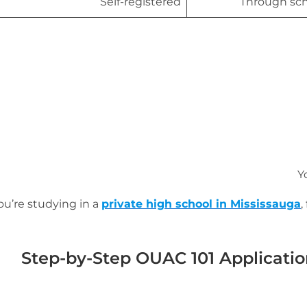
Self-registered
Through sch
Y
you’re studying in a
private high school in Mississauga
,
Step-by-Step OUAC 101 Applicatio