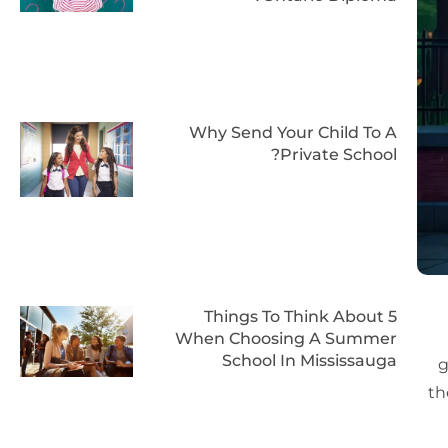
Why Send Your Child To A
Private School?
5 Things To Think About
When Choosing A Summer
School In Mississauga
g
th