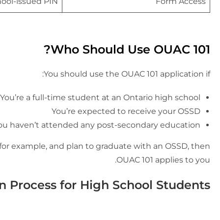
ool-issued PIN
Form Access
Who Should Use OUAC 101?
You should use the OUAC 101 application if:
You’re a full-time student at an Ontario high school
You’re expected to receive your OSSD
ou haven’t attended any post-secondary education
 for example, and plan to graduate with an OSSD, then
OUAC 101 applies to you.
n Process for High School Students