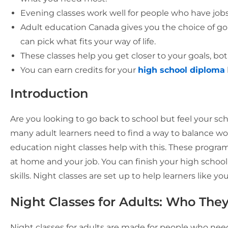
Evening classes work well for people who have jobs
Adult education Canada gives you the choice of goin
can pick what fits your way of life.
These classes help you get closer to your goals, bot
You can earn credits for your
high school diploma
Introduction
Are you looking to go back to school but feel your sc
many adult learners need to find a way to balance wor
education night classes help with this. These programs
at home and your job. You can finish your high school
skills. Night classes are set up to help learners like you
Night Classes for Adults: Who Th
Night classes for adults are made for people who need 