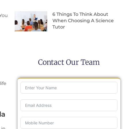
6 Things To Think About
 You
When Choosing A Science
Tutor
Contact Our Team
ife
da
 in