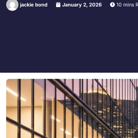
jackie bond
January 2, 2026
10 mins 