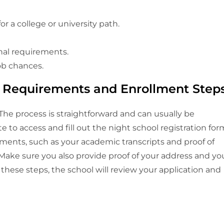
r a college or university path.
al requirements.
ob chances.
n Requirements and Enrollment Step
 The process is straightforward and can usually be
e to access and fill out the night school registration for
ments, such as your academic transcripts and proof of
y. Make sure you also provide proof of your address and yo
these steps, the school will review your application and