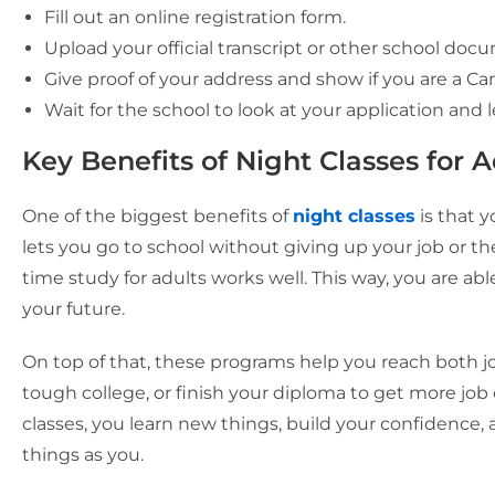
Fill out an online registration form.
Upload your official transcript or other school doc
Give proof of your address and show if you are a Ca
Wait for the school to look at your application and 
Key Benefits of Night Classes for 
One of the biggest benefits of
night classes
is that 
lets you go to school without giving up your job or t
time study for adults works well. This way, you are a
your future.
On top of that, these programs help you reach both jo
tough college, or finish your diploma to get more job
classes, you learn new things, build your confidence,
things as you.