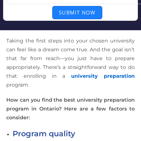
SUBMIT NOW
Taking the first steps into your chosen university
can feel like a dream come true. And the goal isn’t
that far from reach—you just have to prepare
appropriately. There’s a straightforward way to do
that: enrolling in a
university preparation
program.
How can you find the best university preparation
program in Ontario? Here are a few factors to
consider:
Program quality