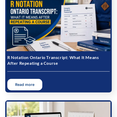
R Notation Ontario Transcript: What It Means
After Repeating a Course
Read more