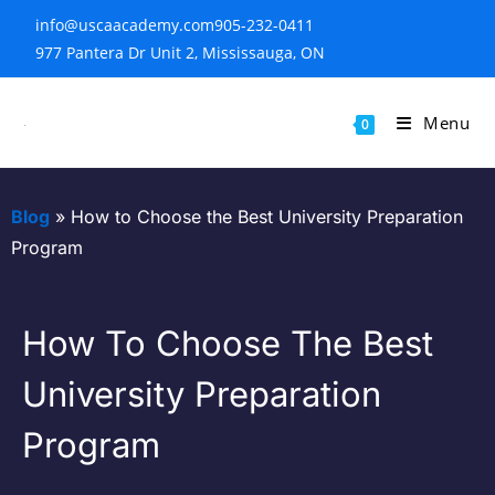
info@uscaacademy.com
905-232-0411
977 Pantera Dr Unit 2, Mississauga, ON
Menu
0
Blog
»
How to Choose the Best University Preparation
Program
How To Choose The Best
University Preparation
Program