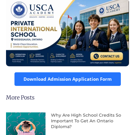
Download Admission Application Form
More Posts
Why Are High School Credits So
Important To Get An Ontario
Diploma?