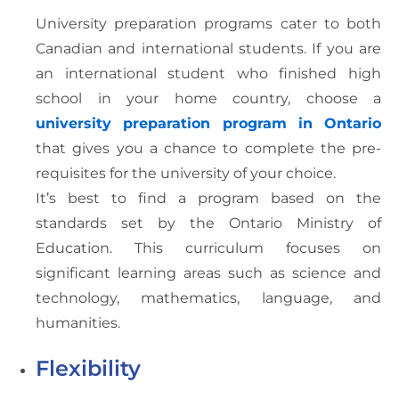
University preparation programs cater to both
Canadian and international students. If you are
an international student who finished high
school in your home country, choose a
university preparation program in Ontario
that gives you a chance to complete the pre-
requisites for the university of your choice.
It’s best to find a program based on the
standards set by the Ontario Ministry of
Education. This curriculum focuses on
significant learning areas such as science and
technology, mathematics, language, and
humanities.
Flexibility