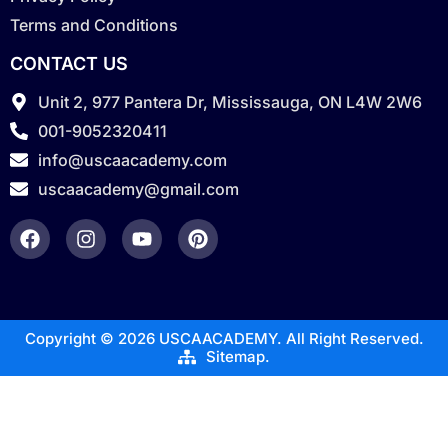
Terms and Conditions
CONTACT US
Unit 2, 977 Pantera Dr, Mississauga, ON L4W 2W6
001-9052320411
info@uscaacademy.com
uscaacademy@gmail.com
Copyright © 2026 USCAACADEMY. All Right Reserved.
Sitemap.