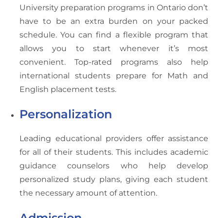
University preparation programs in Ontario don’t
have to be an extra burden on your packed
schedule. You can find a flexible program that
allows you to start whenever it’s most
convenient. Top-rated programs also help
international students prepare for Math and
English placement tests.
Personalization
Leading educational providers offer assistance
for all of their students. This includes academic
guidance counselors who help develop
personalized study plans, giving each student
the necessary amount of attention.
Admission