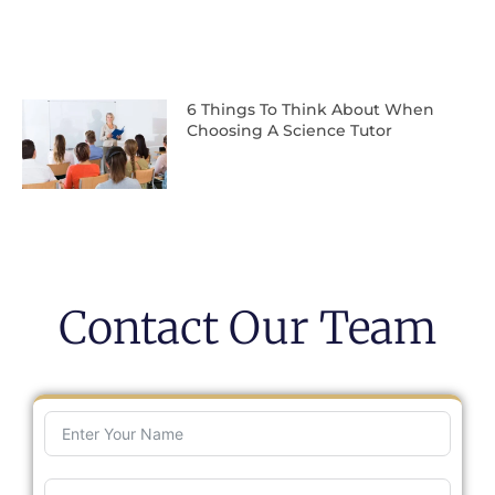
6 Things To Think About When
Choosing A Science Tutor
Contact Our Team