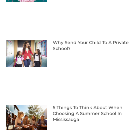
Why Send Your Child To A Private
School?
5 Things To Think About When
Choosing A Summer School In
Mississauga