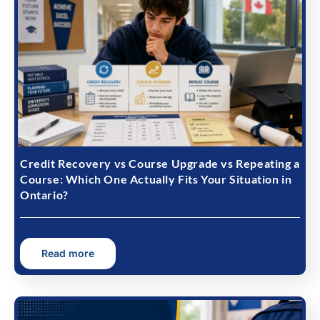
Credit Recovery vs Course Upgrade vs Repeating a
Course: Which One Actually Fits Your Situation in
Ontario?
Read more