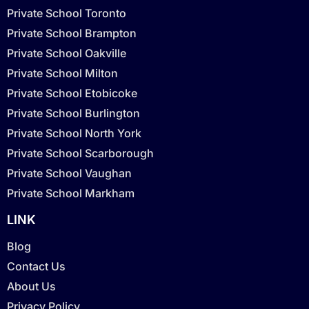
Private School Toronto
Private School Brampton
Private School Oakville
Private School Milton
Private School Etobicoke
Private School Burlington
Private School North York
Private School Scarborough
Private School Vaughan
Private School Markham
LINK
Blog
Contact Us
About Us
Privacy Policy