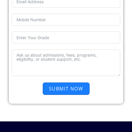
SUBMIT NOW