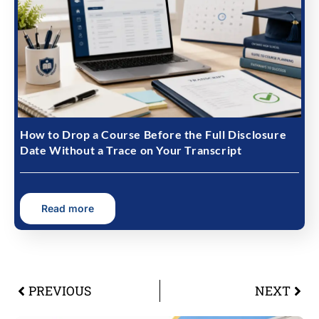
How to Drop a Course Before the Full Disclosure
Date Without a Trace on Your Transcript
Read more
PREVIOUS
NEXT