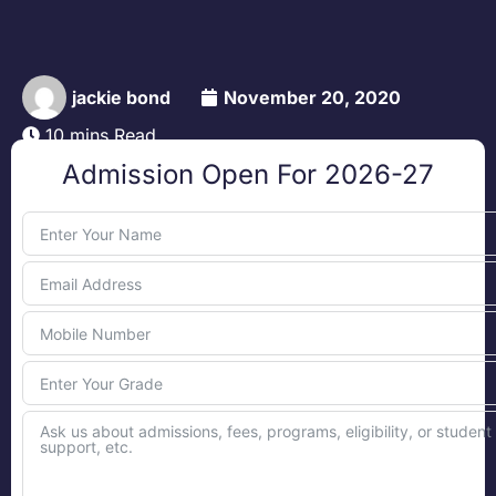
jackie bond
November 20, 2020
10 mins Read
Admission Open For 2026-27