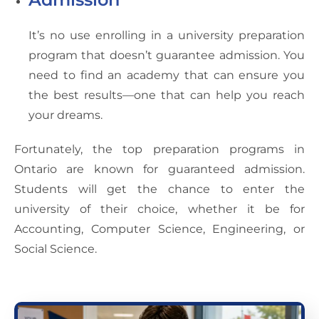
It’s no use enrolling in a university preparation
program that doesn’t guarantee admission. You
need to find an academy that can ensure you
the best results—one that can help you reach
your dreams.
Fortunately, the top preparation programs in
Ontario are known for guaranteed admission.
Students will get the chance to enter the
university of their choice, whether it be for
Accounting, Computer Science, Engineering, or
Social Science.