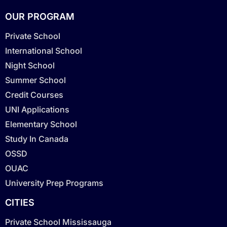
OUR PROGRAM
Private School
International School
Night School
Summer School
Credit Courses
UNI Applications
Elementary School
Study In Canada
OSSD
OUAC
University Prep Programs
CITIES
Private School Mississauga