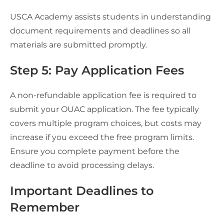
USCA Academy assists students in understanding
document requirements and deadlines so all
materials are submitted promptly.
Step 5: Pay Application Fees
A non-refundable application fee is required to
submit your OUAC application. The fee typically
covers multiple program choices, but costs may
increase if you exceed the free program limits.
Ensure you complete payment before the
deadline to avoid processing delays.
Important Deadlines to
Remember