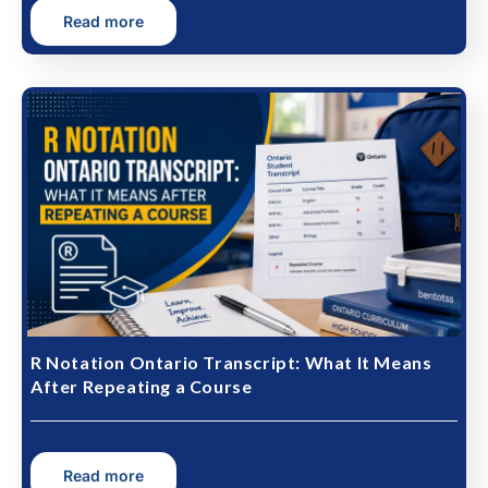
Read more
R Notation Ontario Transcript: What It Means
After Repeating a Course
Read more