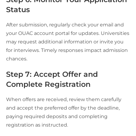
Status
After submission, regularly check your email and
your OUAC account portal for updates. Universities
may request additional information or invite you
for interviews. Timely responses impact admission
chances.
Step 7: Accept Offer and
Complete Registration
When offers are received, review them carefully
and accept the preferred offer by the deadline,
paying required deposits and completing
registration as instructed.