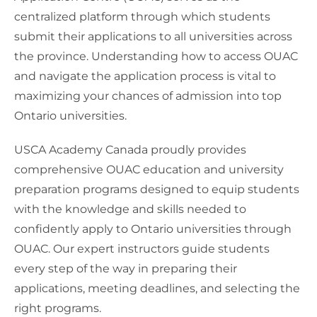
centralized platform through which students
submit their applications to all universities across
the province. Understanding how to access OUAC
and navigate the application process is vital to
maximizing your chances of admission into top
Ontario universities.
USCA Academy Canada proudly provides
comprehensive OUAC education and university
preparation programs designed to equip students
with the knowledge and skills needed to
confidently apply to Ontario universities through
OUAC. Our expert instructors guide students
every step of the way in preparing their
applications, meeting deadlines, and selecting the
right programs.