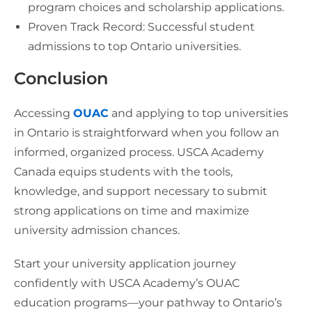
program choices and scholarship applications.
Proven Track Record: Successful student
admissions to top Ontario universities.
Conclusion
Accessing
OUAC
and applying to top universities
in Ontario is straightforward when you follow an
informed, organized process. USCA Academy
Canada equips students with the tools,
knowledge, and support necessary to submit
strong applications on time and maximize
university admission chances.
Start your university application journey
confidently with USCA Academy’s OUAC
education programs—your pathway to Ontario’s