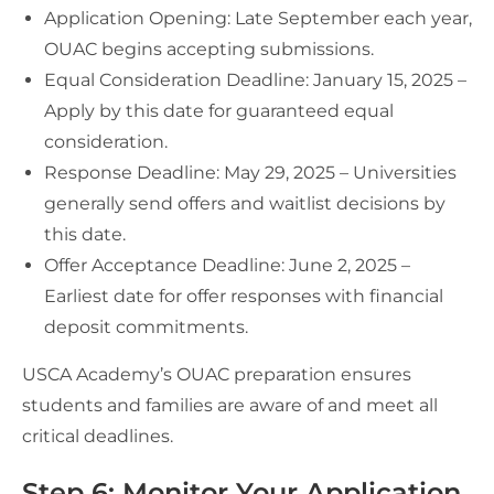
Application Opening: Late September each year,
OUAC begins accepting submissions.
Equal Consideration Deadline: January 15, 2025 –
Apply by this date for guaranteed equal
consideration.
Response Deadline: May 29, 2025 – Universities
generally send offers and waitlist decisions by
this date.
Offer Acceptance Deadline: June 2, 2025 –
Earliest date for offer responses with financial
deposit commitments.
USCA Academy’s OUAC preparation ensures
students and families are aware of and meet all
critical deadlines.
Step 6: Monitor Your Application