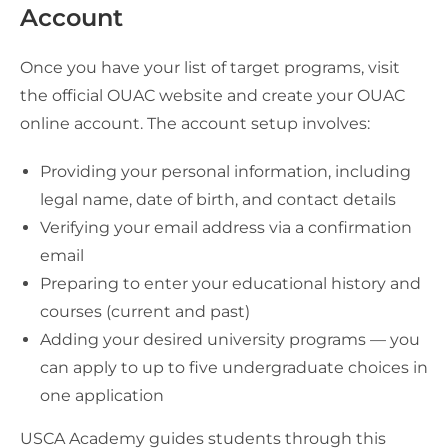
Account
Once you have your list of target programs, visit
the official OUAC website and create your OUAC
online account. The account setup involves:
Providing your personal information, including
legal name, date of birth, and contact details
Verifying your email address via a confirmation
email
Preparing to enter your educational history and
courses (current and past)
Adding your desired university programs — you
can apply to up to five undergraduate choices in
one application
USCA Academy guides students through this