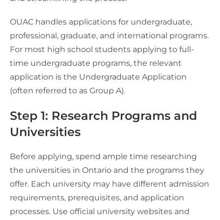
OUAC handles applications for undergraduate,
professional, graduate, and international programs.
For most high school students applying to full-
time undergraduate programs, the relevant
application is the Undergraduate Application
(often referred to as Group A).
Step 1: Research Programs and
Universities
Before applying, spend ample time researching
the universities in Ontario and the programs they
offer. Each university may have different admission
requirements, prerequisites, and application
processes. Use official university websites and