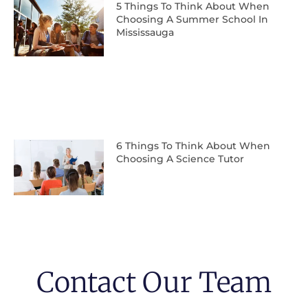
5 Things To Think About When
Choosing A Summer School In
Mississauga
6 Things To Think About When
Choosing A Science Tutor
Contact Our Team