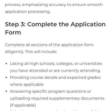
process, emphasizing accuracy to ensure smooth
application processing.
Step 3: Complete the Application
Form
Complete all sections of the application form
diligently. This will include:
Listing all high schools, colleges, or universities
you have attended or are currently attending
Providing course details and expected grades
where applicable
Answering specific program questions or
uploading required supplementary documents
(if applicable)