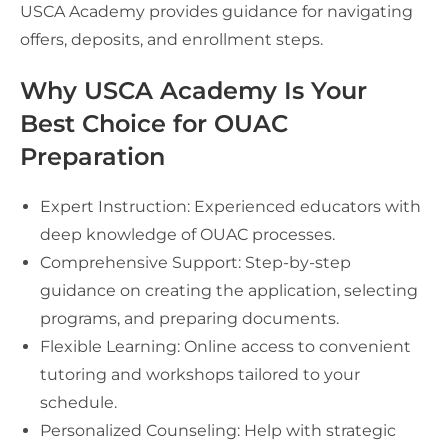
USCA Academy provides guidance for navigating
offers, deposits, and enrollment steps.
Why USCA Academy Is Your
Best Choice for OUAC
Preparation
Expert Instruction: Experienced educators with
deep knowledge of OUAC processes.
Comprehensive Support: Step-by-step
guidance on creating the application, selecting
programs, and preparing documents.
Flexible Learning: Online access to convenient
tutoring and workshops tailored to your
schedule.
Personalized Counseling: Help with strategic