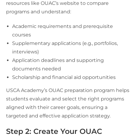
resources like OUAC’s website to compare
programs and understand:
Academic requirements and prerequisite
courses
Supplementary applications (e.g., portfolios,
interviews)
Application deadlines and supporting
documents needed
Scholarship and financial aid opportunities
USCA Academy’s OUAC preparation program helps
students evaluate and select the right programs
aligned with their career goals, ensuring a
targeted and effective application strategy.
Step 2: Create Your OUAC