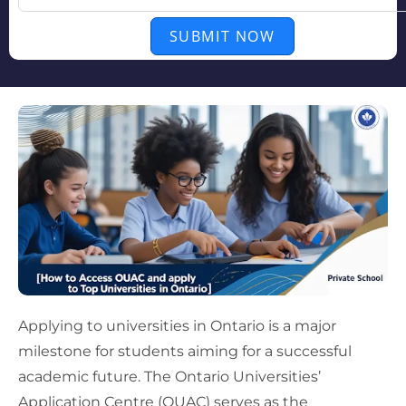
SUBMIT NOW
Applying to universities in Ontario is a major
milestone for students aiming for a successful
academic future. The Ontario Universities’
Application Centre (OUAC) serves as the