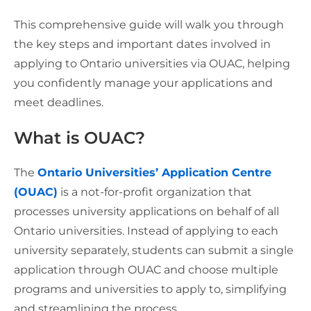
This comprehensive guide will walk you through
the key steps and important dates involved in
applying to Ontario universities via OUAC, helping
you confidently manage your applications and
meet deadlines.
What is OUAC?
The
Ontario Universities’ Application Centre
(OUAC)
is a not-for-profit organization that
processes university applications on behalf of all
Ontario universities. Instead of applying to each
university separately, students can submit a single
application through OUAC and choose multiple
programs and universities to apply to, simplifying
and streamlining the process.