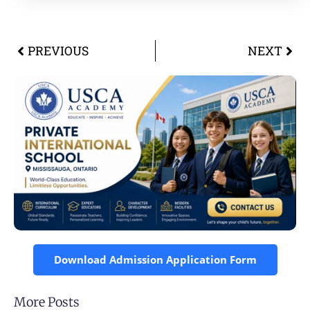
PREVIOUS
NEXT
Download Admission Application Form
More Posts