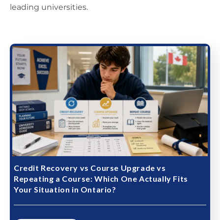
leading universities.
Credit Recovery vs Course Upgrade vs
Repeating a Course: Which One Actually Fits
Your Situation in Ontario?