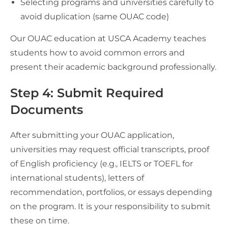
Selecting programs and universities carefully to
avoid duplication (same OUAC code)
Our OUAC education at USCA Academy teaches
students how to avoid common errors and
present their academic background professionally.
Step 4: Submit Required
Documents
After submitting your OUAC application,
universities may request official transcripts, proof
of English proficiency (e.g., IELTS or TOEFL for
international students), letters of
recommendation, portfolios, or essays depending
on the program. It is your responsibility to submit
these on time.