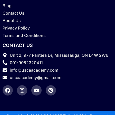
Blog
Contact Us
About Us
Privacy Policy
Terms and Conditions
CONTACT US
Unit 2, 977 Pantera Dr, Mississauga, ON L4W 2W6
001-9052320411
info@uscaacademy.com
uscaacademy@gmail.com