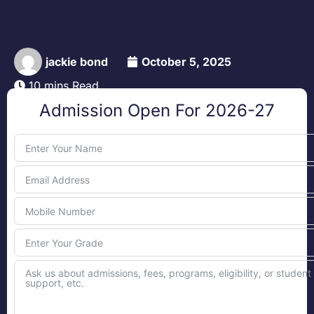
jackie bond
October 5, 2025
10 mins Read
Admission Open For 2026-27