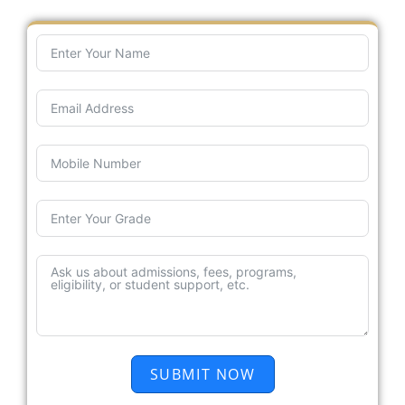
SUBMIT NOW