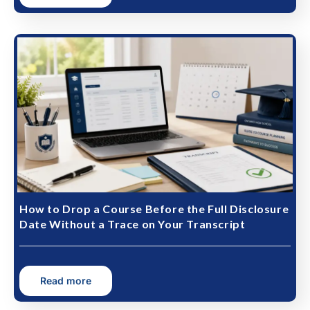
How to Drop a Course Before the Full Disclosure
Date Without a Trace on Your Transcript
Read more