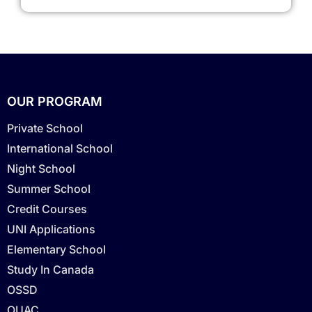
OUR PROGRAM
Private School
International School
Night School
Summer School
Credit Courses
UNI Applications
Elementary School
Study In Canada
OSSD
OUAC