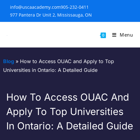
info@uscaacademy.com
905-232-0411
977 Pantera Dr Unit 2, Mississauga, ON
Menu
0
Blog
»
How to Access OUAC and Apply to Top
Universities in Ontario: A Detailed Guide
How To Access OUAC And
Apply To Top Universities
In Ontario: A Detailed Guide