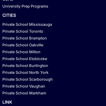
University Prep Programs
CITIES
Private School Mississauga
Private School Toronto
Private School Brampton
Private School Oakville
Private School Milton
Private School Etobicoke
Private School Burlington
Private School North York
Private School Scarborough
Private School Vaughan
Private School Markham
LINK