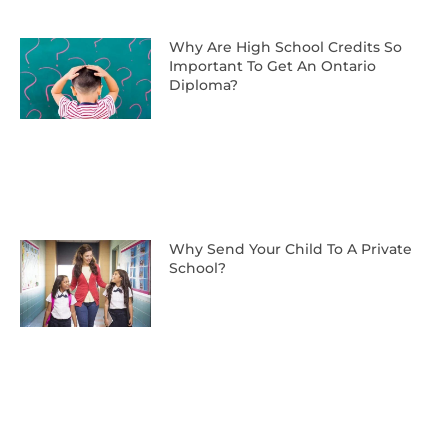
Why Are High School Credits So
Important To Get An Ontario
Diploma?
Why Send Your Child To A Private
School?