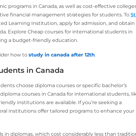
c programs in Canada, as well as cost-effective college
ctive financial management strategies for students. To
S
ed Learning Institution, apply for admission, and obtain
a. Explore Cheap courses for international students in
king a budget-friendly education.
ider how to
study in canada after 12th
.
tudents
in Canada
udents choose diploma courses or specific bachelor’s
 diploma courses in Canada for international students, li
endly institutions are available. If you’re seeking a
ral institutions offer tailored programs to enhance your
ls in diplomas, which cost considerably less than traditio