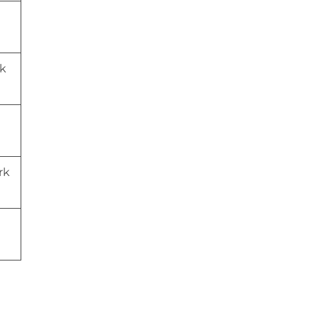
wk
rk