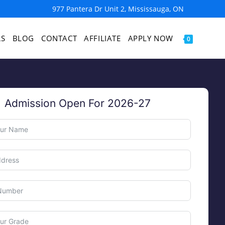
977 Pantera Dr Unit 2, Mississauga, ON
RS
BLOG
CONTACT
AFFILIATE
APPLY NOW
0
Admission Open For 2026-27