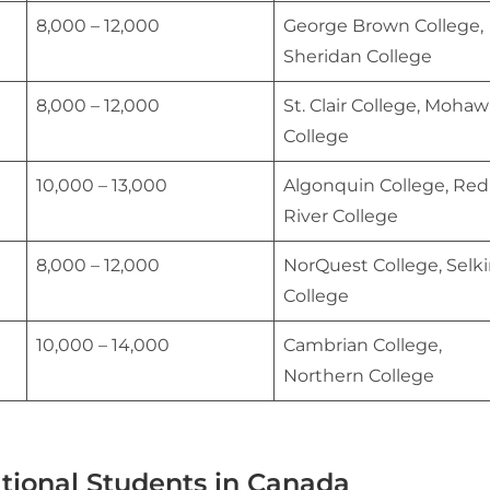
8,000 – 12,000
George Brown College,
Sheridan College
8,000 – 12,000
St. Clair College, Moha
College
10,000 – 13,000
Algonquin College, Red
River College
8,000 – 12,000
NorQuest College, Selki
College
10,000 – 14,000
Cambrian College,
Northern College
ational Students in Canada