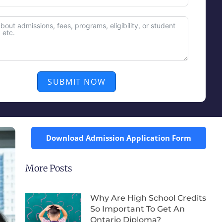
SUBMIT NOW
Download Admission Application Form
More Posts
Why Are High School Credits
So Important To Get An
Ontario Diploma?