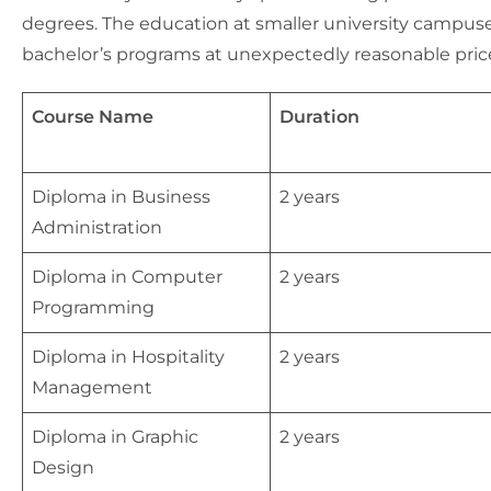
degrees. The education at smaller university campuses
bachelor’s programs at unexpectedly reasonable pric
Course Name
Duration
Diploma in Business
2 years
Administration
Diploma in Computer
2 years
Programming
Diploma in Hospitality
2 years
Management
Diploma in Graphic
2 years
Design