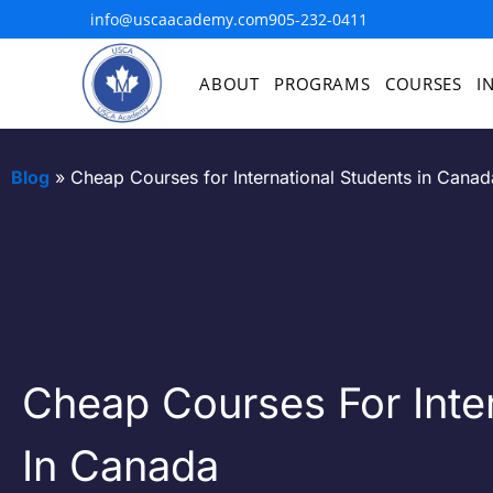
info@uscaacademy.com
905-232-0411
ABOUT
PROGRAMS
COURSES
I
Blog
»
Cheap Courses for International Students in Canad
Cheap Courses For Inter
In Canada