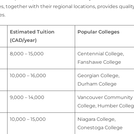
, together with their regional locations, provides qualit
es.
Estimated Tuition
Popular Colleges
(CAD/year)
8,000 – 15,000
Centennial College,
Fanshawe College
10,000 – 16,000
Georgian College,
Durham College
9,000 – 14,000
Vancouver Community
College, Humber Colle
10,000 – 15,000
Niagara College,
Conestoga College