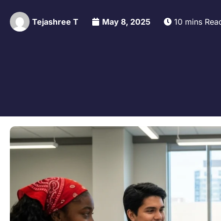
Tejashree T
May 8, 2025
10 mins Rea