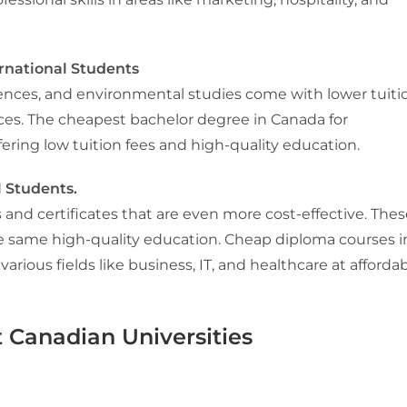
rnational Students
 sciences, and environmental studies come with lower tuiti
vinces. The cheapest bachelor degree in Canada for
fering low tuition fees and high-quality education.
l Students.
and certificates that are even more cost-effective. Thes
he same high-quality education. Cheap diploma courses i
 various fields like business, IT, and healthcare at afforda
 Canadian Universities