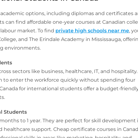
cademic options, including diplomas and certificates 
ts can find affordable one-year courses at Canadian coll
 labour market. To find
private high schools near me
, y
llege, and The Erindale Academy in Mississauga, offeri
ng environments.
dents
ss sectors like business, healthcare, IT, and hospitality.
h to enter the workforce quickly without spending four
 Canada for international students offer a budget-friendl
ts.
al Students
 months to 1 year. They are perfect for skill development 
d healthcare support. Cheap certificate courses in Cana
essional skills in areas like marketing, hospitality, and