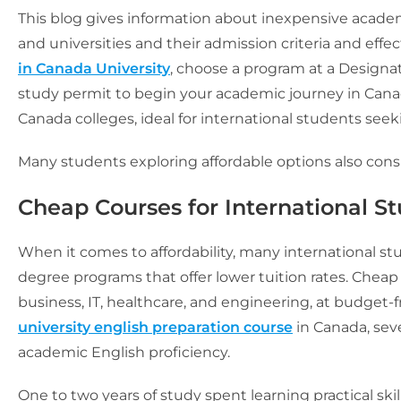
This blog gives information about inexpensive academi
and universities and their admission criteria and effe
in Canada University
, choose a program at a Designat
study permit to begin your academic journey in Canad
Canada colleges, ideal for international students see
Many students exploring affordable options also cons
Cheap Courses for International S
When it comes to affordability, many international st
degree programs that offer lower tuition rates. Cheap
business, IT, healthcare, and engineering, at budget-fri
university english preparation course
in Canada, seve
academic English proficiency.
One to two years of study spent learning practical skil