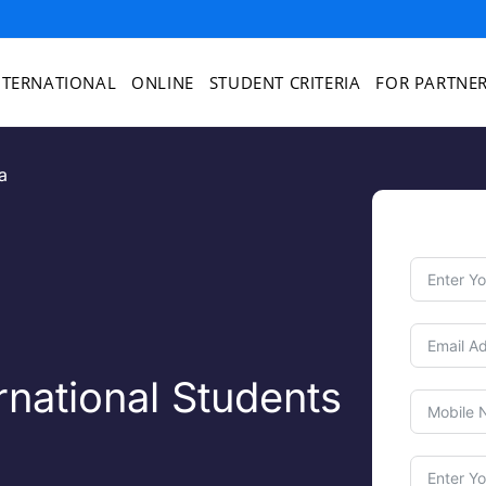
NTERNATIONAL
ONLINE
STUDENT CRITERIA
FOR PARTNE
a
national Students