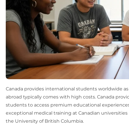
Canada provides international students worldwide as
abroad typically comes with high costs. Canada provi
students to access premium educational experiences a
exceptional medical training at Canadian universities 
the University of British Columbia.