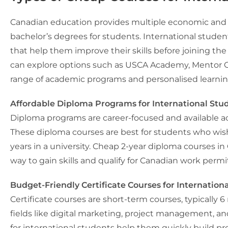
Canadian education provides multiple economic and a
bachelor’s degrees for students. International studen
that help them improve their skills before joining the
can explore options such as USCA Academy, Mentor Co
range of academic programs and personalised learni
Affordable Diploma Programs for International Stu
Diploma programs are career-focused and available acro
These diploma courses are best for students who wis
years in a university. Cheap 2-year diploma courses in
way to gain skills and qualify for Canadian work permi
Budget-Friendly Certificate Courses for Internation
Certificate courses are short-term courses, typically 6
fields like digital marketing, project management, an
for international students
help them quickly build prof