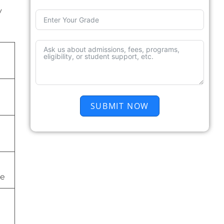
y
SUBMIT NOW
ge