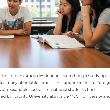
 their dream study destination, even though studying
des many affordable educational opportunities for foreig
t reasonable costs. International students find
led by Toronto University alongside McGill University an