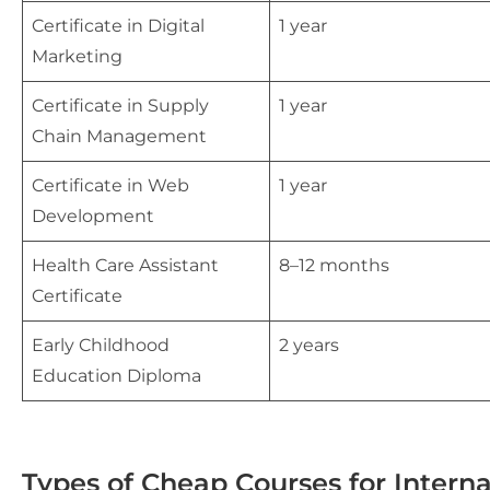
Certificate in Digital
1 year
Marketing
Certificate in Supply
1 year
Chain Management
Certificate in Web
1 year
Development
Health Care Assistant
8–12 months
Certificate
Early Childhood
2 years
Education Diploma
Types of Cheap Courses for Intern