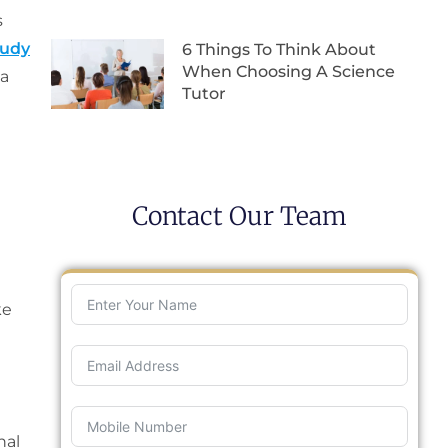
s
tudy
6 Things To Think About
When Choosing A Science
 a
Tutor
Contact Our Team
ke
nal