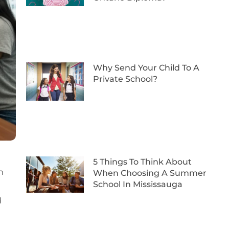
Why Send Your Child To A
Private School?
5 Things To Think About
n
When Choosing A Summer
School In Mississauga
d