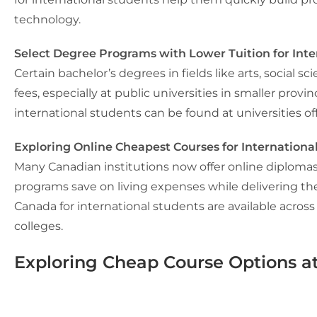
technology.
Select Degree Programs with Lower Tuition for Inte
Certain bachelor’s degrees in fields like arts, social
fees, especially at public universities in smaller pro
international students can be found at universities of
Exploring Online Cheapest Courses for Internationa
Many Canadian institutions now offer online diplomas 
programs save on living expenses while delivering t
Canada for international students
are available across
colleges.
Exploring Cheap Course Options at