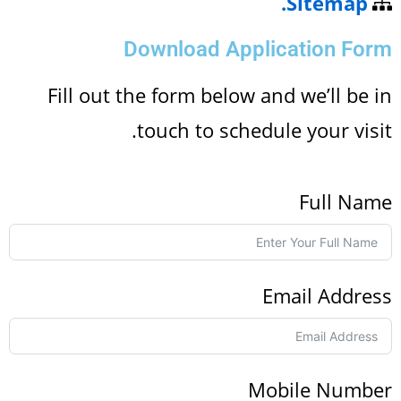
Sitemap.
Download Application For
Fill out the form below and we’ll be 
touch to schedule your visi
Full Na
Email Addre
Mobile Numbe