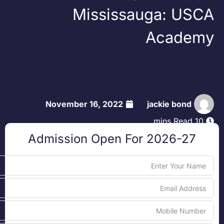
Mississauga: USC
Academ
November 16, 2022
jackie bond
10 mins Read
Admission Open For 2026-27