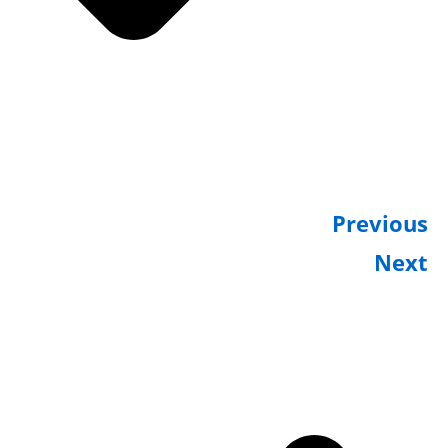
Previou
Nex