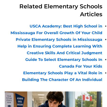
Related Elementary School
Article
USCA Academy: Best High School i
Mississauga For Overall Growth Of Your Chil
Private Elementary Schools in Mississaug
Help in Ensuring Complete Learning Wit
Creative Skills And Critical Judgmen
Guide To Select Elementary Schools I
Canada For Your Kid
Elementary Schools Play a Vital Role i
Building The Character Of An Individua