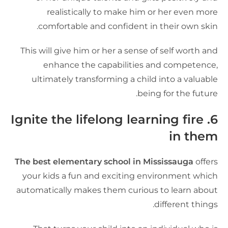
realistically to make him or her even mor
comfortable and confident in their own skin
This will give him or her a sense of self worth an
enhance the capabilities and competence
ultimately transforming a child into a valuabl
being for the future
6. Ignite the lifelong learning fire
in the
The best elementary school in Mississauga
offer
your kids a fun and exciting environment whic
automatically makes them curious to learn abou
different things