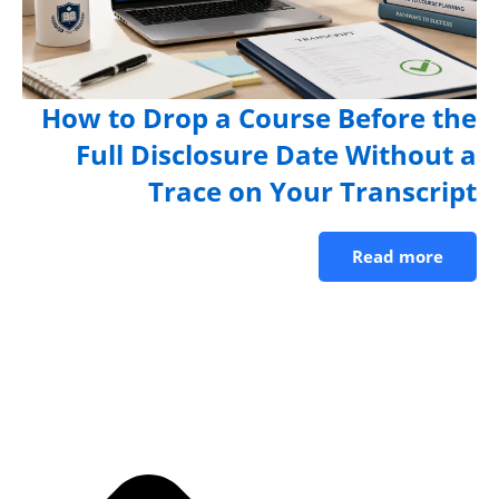
How to Drop a Course Before th
Full Disclosure Date Without 
Trace on Your Transcrip
Read more