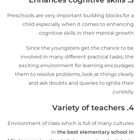
Preschools are very important building blocks for 
child especially when it comes to enhancin
cognitive skills in their mental growth
Since the youngsters get the chance to b
involved in many different practical tasks, th
exciting environment for learning encourage
them to resolve problems, look at things clearl
and ask doubts and queries to ignite thei
curiosity
Variety of teachers
4
Environment of class which is full of many culture
in
the best elementary school i