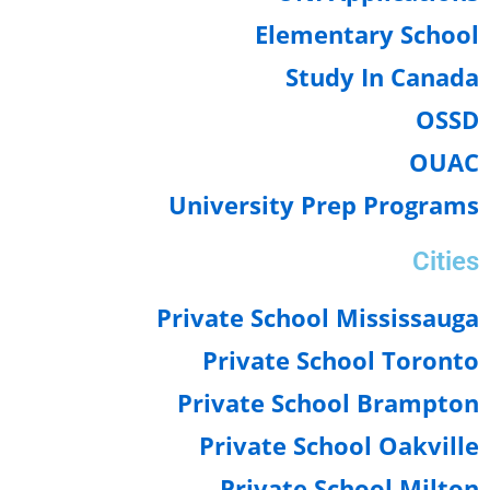
Elementary Schoo
Study In Cana
OSS
OUA
University Prep Progra
Citi
Private School Mississau
Private School Toron
Private School Brampto
Private School Oakvil
Private School Milt