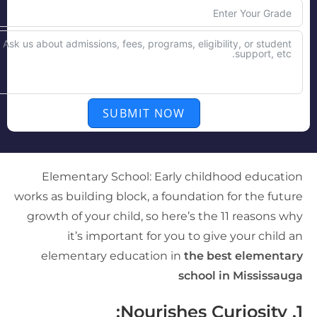
SUBMIT NOW
Elementary School: Early childhood educatio
works as building block, a foundation for the futur
growth of your child, so here’s the 11 reasons wh
it’s important for you to give your child a
elementary education in
the best elementar
school in Mississaug
Nourishes Curiosity:
1