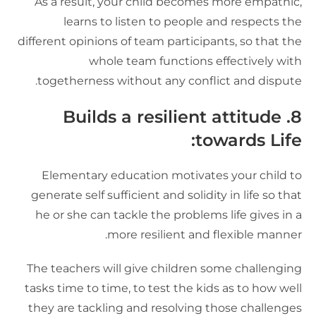
As a result, your child becomes more empathic
learns to listen to people and respects th
different opinions of team participants, so that th
whole team functions effectively wit
togetherness without any conflict and dispute
8. Builds a resilient attitude
towards Life
Elementary education motivates your child t
generate self sufficient and solidity in life so tha
he or she can tackle the problems life gives in 
more resilient and flexible manner
The teachers will give children some challengin
tasks time to time, to test the kids as to how wel
they are tackling and resolving those challenge