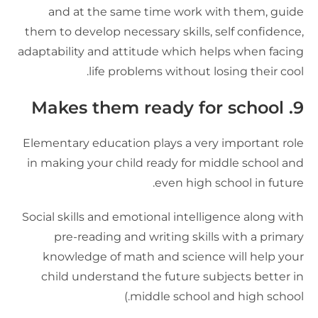
and at the same time work with them, guid
them to develop necessary skills, self confidence
adaptability and attitude which helps when facin
life problems without losing their cool
9. Makes them ready for sc
Elementary education plays a very important rol
in making your child ready for middle school an
even high school in future
Social skills and emotional intelligence along wit
pre-reading and writing skills with a primar
knowledge of math and science will help you
child understand the future subjects better i
middle school and high school.