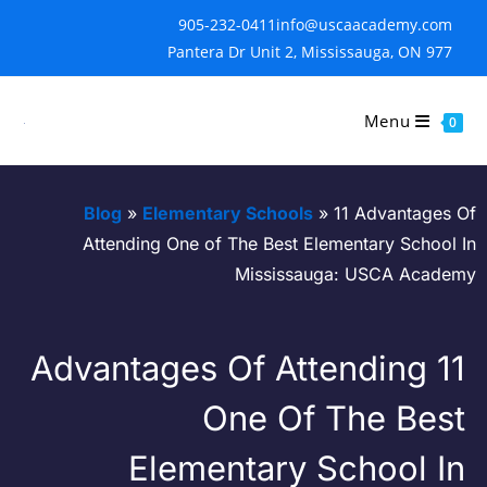
905-232-0411
info@uscaacademy.com
977 Pantera Dr Unit 2, Mississauga, ON
Menu
0
Blog
»
Elementary Schools
»
11 Advantages 
Attending One of The Best Elementary School 
Mississauga: USCA Acade
11 Advantages Of Attending
One Of The Bes
Elementary School I