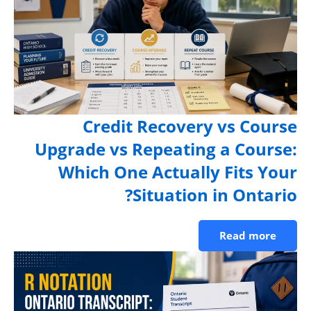
Credit Recovery vs Cours
Upgrade vs Repeating a Course
Which One Actually Fits You
Situation in Ontario
Read more