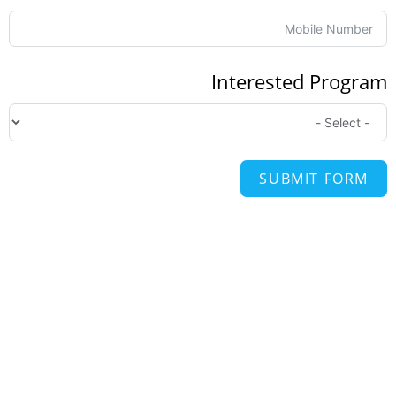
Interested Progr
SUBMIT FORM