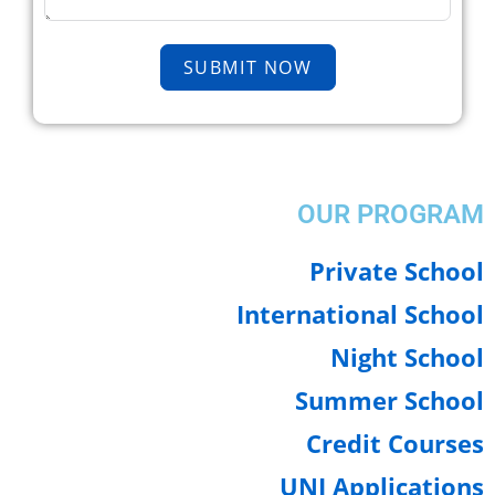
SUBMIT NOW
OUR PROGRA
Private Scho
International Scho
Night Scho
Summer Schoo
Credit Cours
UNI Applicatio