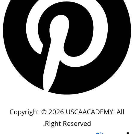
Copyright © 2026 USCAACADEMY. All
Right Reserved.