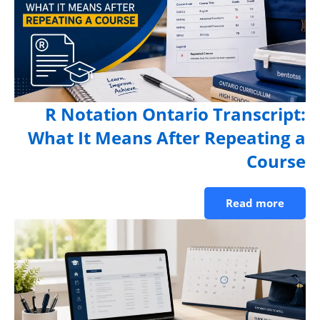
R Notation Ontario Transcript
What It Means After Repeating 
Cours
Read more