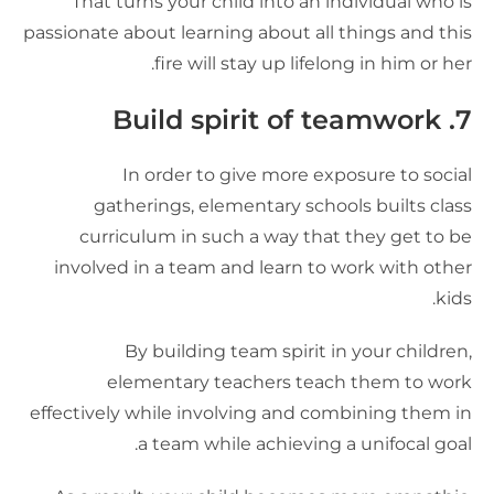
That turns your child into an individual who i
passionate about learning about all things and thi
fire will stay up lifelong in him or her
7. Build spirit of team
In order to give more exposure to socia
gatherings, elementary schools builts clas
curriculum in such a way that they get to b
involved in a team and learn to work with othe
kids
By building team spirit in your children
elementary teachers teach them to wor
effectively while involving and combining them i
a team while achieving a unifocal goal