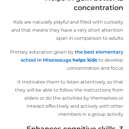
concentratio
Kids are naturally playful and filled with curiosit
and that means they have a very short attentio
span in comparison to adults
Primary education given by
the best elementar
school in Mississauga
helps kids
to develo
concentration and focus
It motivates them to listen attentively, so tha
they will be able to follow the instructions fro
elders or do the activities by themselves o
interact effectively and actively with othe
members in a group activity
Enhances cognitive skills
3