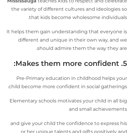
Mississauga
teaches kids to respect and celebrat
the variety of different cultures and ideologies s
that kids become wholesome individuals
It helps them gain understanding that everyone i
different and unique in their own way, and w
should admire them the way they are
:
Makes them more confident
5
Pre-Primary education in childhood helps you
child become more confident in social gatherings
Elementary schools motivates your child in all bi
and small achievement
and give your child the confidence to express hi
or her unique talents and gifts positively an