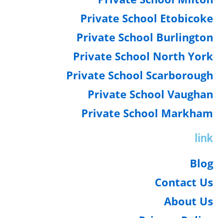
Private School Etobico
Private School Burlingt
Private School North Yo
Private School Scarborou
Private School Vaugh
Private School Markha
li
Blo
Contact U
About U