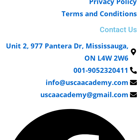
Privacy Poli
Terms and Condition
Contact 
Unit 2, 977 Pantera Dr, Mississauga,
ON L4W 2W6
001-9052320411
info@uscaacademy.com
uscaacademy@gmail.com