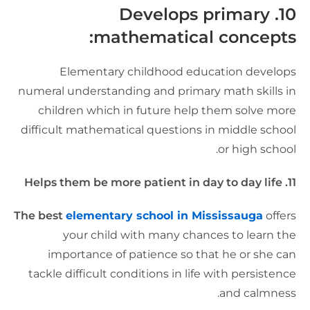
10. Develops primary
mathematical concepts
Elementary childhood education develop
numeral understanding and primary math skills i
children which in future help them solve mor
difficult mathematical questions in middle schoo
or high school
11. Helps them be more patient in day to
The best
elementary school in Mississauga
offer
your child with many chances to learn th
importance of patience so that he or she ca
tackle difficult conditions in life with persistenc
and calmness