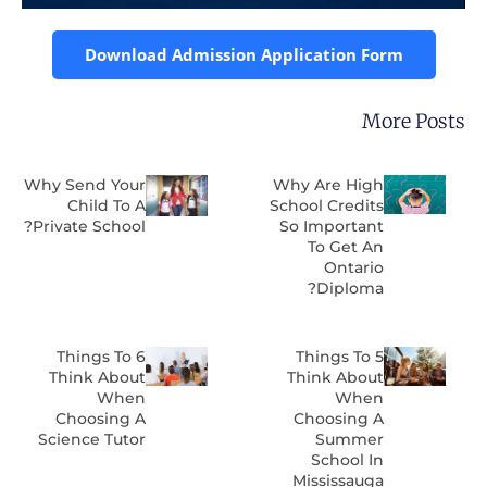
Download Admission Application Form
More Post
Why Send Your
Why Are High
Child To A
School Credits
Private School?
So Important
To Get An
Ontario
Diploma?
6 Things To
5 Things To
Think About
Think About
When
When
Choosing A
Choosing A
Science Tutor
Summer
School In
Mississauga