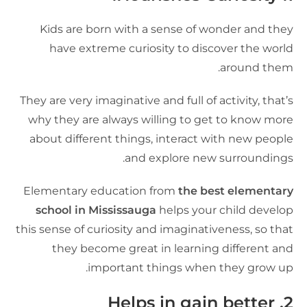
Kids are born with a sense of wonder and the
have extreme curiosity to discover the worl
around them
They are very imaginative and full of activity, that’
why they are always willing to get to know mor
about different things, interact with new peopl
and explore new surroundings
Elementary education from
the best elementar
school in Mississauga
helps your child develo
this sense of curiosity and imaginativeness, so tha
they become great in learning different an
important things when they grow up
Helps in gain better
2