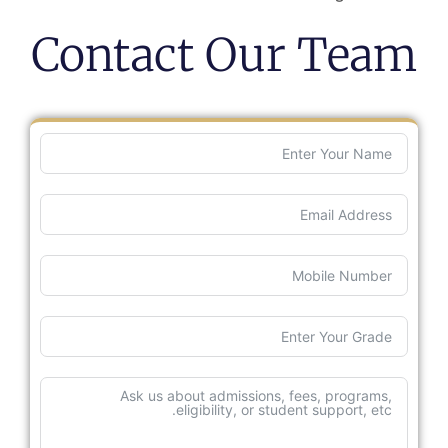
Contact Our Team