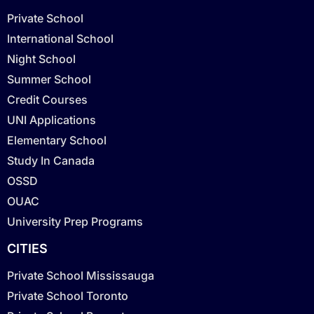
Private School
International School
Night School
Summer School
Credit Courses
UNI Applications
Elementary School
Study In Canada
OSSD
OUAC
University Prep Programs
CITIES
Private School Mississauga
Private School Toronto