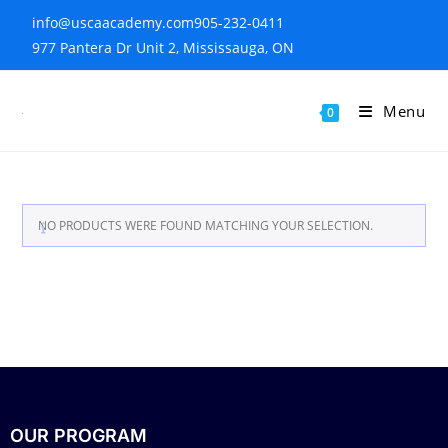
info@uscaacademy.com
905-232-0411
977 Pantera Dr Unit 2, Mississauga, ON
Menu
0
NO PRODUCTS WERE FOUND MATCHING YOUR SELECTION.
OUR PROGRAM