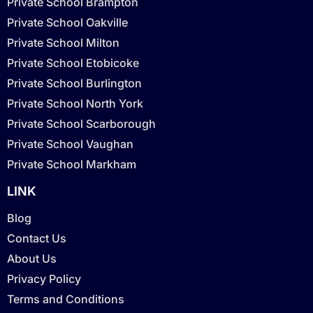
Private School Brampton
Private School Oakville
Private School Milton
Private School Etobicoke
Private School Burlington
Private School North York
Private School Scarborough
Private School Vaughan
Private School Markham
LINK
Blog
Contact Us
About Us
Privacy Policy
Terms and Conditions