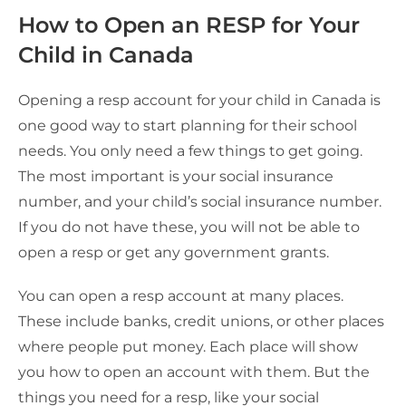
How to Open an RESP for Your
Child in Canada
Opening a resp account for your child in Canada is
one good way to start planning for their school
needs. You only need a few things to get going.
The most important is your social insurance
number, and your child’s social insurance number.
If you do not have these, you will not be able to
open a resp or get any government grants.
You can open a resp account at many places.
These include banks, credit unions, or other places
where people put money. Each place will show
you how to open an account with them. But the
things you need for a resp, like your social