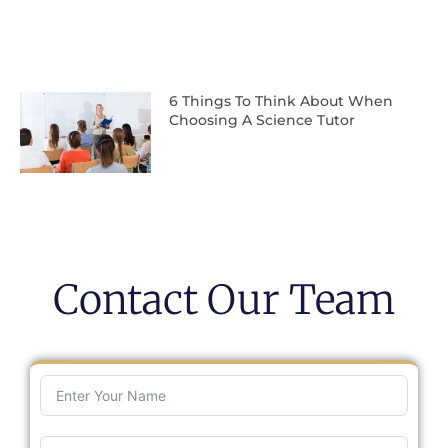
6 Things To Think About When
Choosing A Science Tutor
Contact Our Team