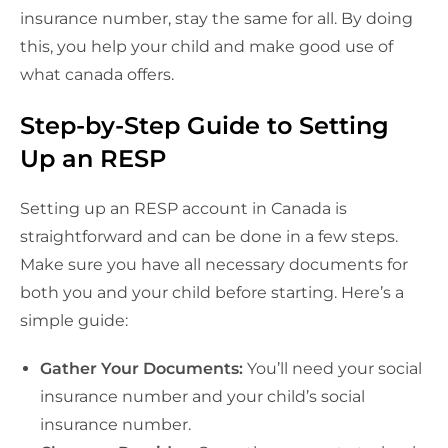
insurance number, stay the same for all. By doing
this, you help your child and make good use of
what canada offers.
Step-by-Step Guide to Setting
Up an RESP
Setting up an RESP account in Canada is
straightforward and can be done in a few steps.
Make sure you have all necessary documents for
both you and your child before starting. Here’s a
simple guide:
Gather Your Documents:
You’ll need your social
insurance number and your child’s social
insurance number.