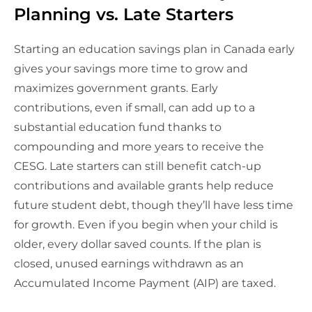
Planning vs. Late Starters
Starting an education savings plan in Canada early
gives your savings more time to grow and
maximizes government grants. Early
contributions, even if small, can add up to a
substantial education fund thanks to
compounding and more years to receive the
CESG. Late starters can still benefit catch-up
contributions and available grants help reduce
future student debt, though they’ll have less time
for growth. Even if you begin when your child is
older, every dollar saved counts. If the plan is
closed, unused earnings withdrawn as an
Accumulated Income Payment (AIP) are taxed.