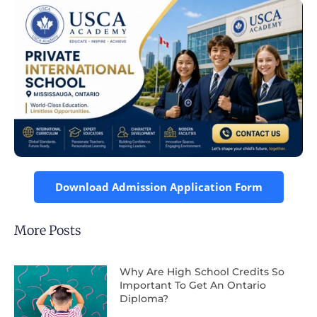
Download Admission Application Form
More Posts
Why Are High School Credits So
Important To Get An Ontario
Diploma?