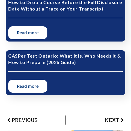
How to Drop a Course Before the Full Disclosure
Date Without a Trace on Your Transcript
Read more
CASPer Test Ontario: What It Is, Who Needs It &
How to Prepare (2026 Guide)
Read more
PREVIOUS
NEXT