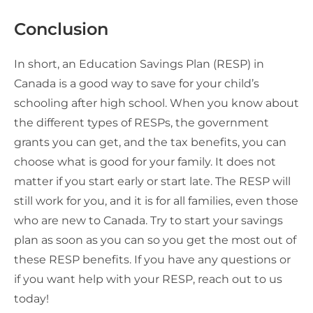
Conclusion
In short, an Education Savings Plan (RESP) in
Canada is a good way to save for your child’s
schooling after high school. When you know about
the different types of RESPs, the government
grants you can get, and the tax benefits, you can
choose what is good for your family. It does not
matter if you start early or start late. The RESP will
still work for you, and it is for all families, even those
who are new to Canada. Try to start your savings
plan as soon as you can so you get the most out of
these RESP benefits. If you have any questions or
if you want help with your RESP, reach out to us
today!