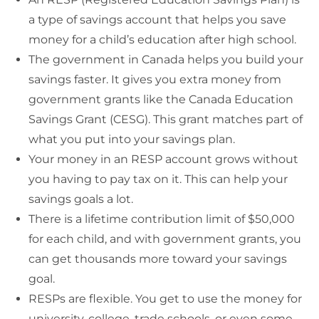
a type of savings account that helps you save
money for a child’s education after high school.
The government in Canada helps you build your
savings faster. It gives you extra money from
government grants like the Canada Education
Savings Grant (CESG). This grant matches part of
what you put into your savings plan.
Your money in an RESP account grows without
you having to pay tax on it. This can help your
savings goals a lot.
There is a lifetime contribution limit of $50,000
for each child, and with government grants, you
can get thousands more toward your savings
goal.
RESPs are flexible. You get to use the money for
university, college, trade schools, or even some