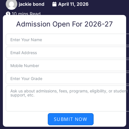
jackie bond
April 11, 2026
10 mins Read
Admission Open For 2026-27
SUBMIT NOW