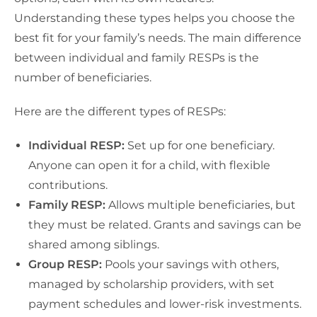
Understanding these types helps you choose the
best fit for your family’s needs. The main difference
between individual and family RESPs is the
number of beneficiaries.
Here are the different types of RESPs:
Individual RESP:
Set up for one beneficiary.
Anyone can open it for a child, with flexible
contributions.
Family RESP:
Allows multiple beneficiaries, but
they must be related. Grants and savings can be
shared among siblings.
Group RESP:
Pools your savings with others,
managed by scholarship providers, with set
payment schedules and lower-risk investments.