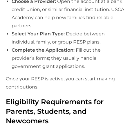
Choose a Provider:
Open the account at a bank,
credit union, or similar financial institution. USCA
Academy can help new families find reliable
partners.
Select Your Plan Type:
Decide between
individual, family, or group RESP plans.
Complete the Application:
Fill out the
provider’s forms; they usually handle
government grant applications.
Once your RESP is active, you can start making
contributions.
Eligibility Requirements for
Parents, Students, and
Newcomers