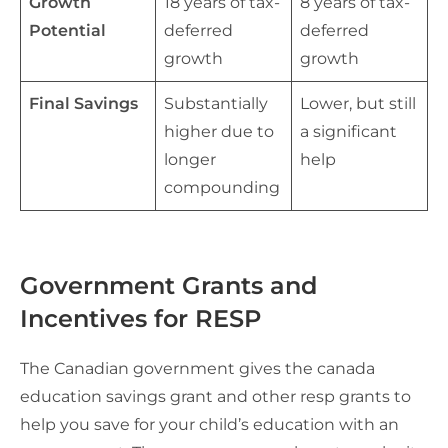
Growth
18 years of tax-
8 years of tax-
Potential
deferred
deferred
growth
growth
Final Savings
Substantially
Lower, but still
higher due to
a significant
longer
help
compounding
Government Grants and
Incentives for RESP
The Canadian government gives the canada
education savings grant and other resp grants to
help you save for your child’s education with an