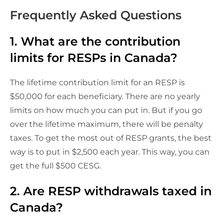
Frequently Asked Questions
1. What are the contribution
limits for RESPs in Canada?
The lifetime contribution limit for an RESP is
$50,000 for each beneficiary. There are no yearly
limits on how much you can put in. But if you go
over the lifetime maximum, there will be penalty
taxes. To get the most out of RESP grants, the best
way is to put in $2,500 each year. This way, you can
get the full $500 CESG.
2. Are RESP withdrawals taxed in
Canada?