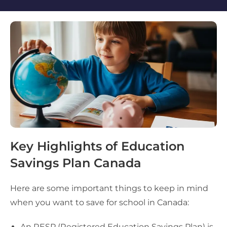
Key Highlights of Education
Savings Plan Canada
Here are some important things to keep in mind
when you want to save for school in Canada:
An RESP (Registered Education Savings Plan) is