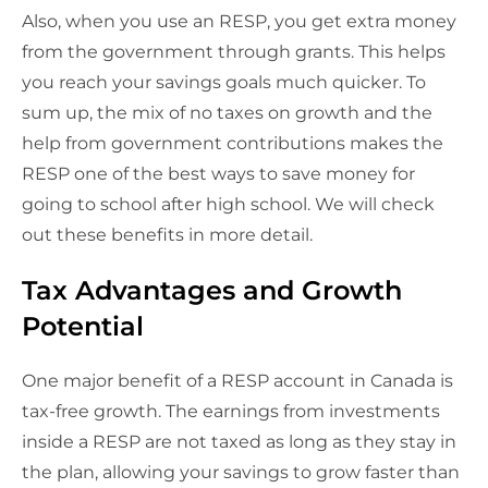
Also, when you use an RESP, you get extra money
from the government through grants. This helps
you reach your savings goals much quicker. To
sum up, the mix of no taxes on growth and the
help from government contributions makes the
RESP one of the best ways to save money for
going to school after high school. We will check
out these benefits in more detail.
Tax Advantages and Growth
Potential
One major benefit of a RESP account in Canada is
tax-free growth. The earnings from investments
inside a RESP are not taxed as long as they stay in
the plan, allowing your savings to grow faster than