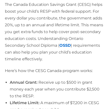
The Canada Education Savings Grant (CESG) helps
boost your child’s RESP with federal support. For
every dollar you contribute, the government adds
20%, up to an annual and lifetime limit. This means
you get extra funds to help cover post-secondary
education costs. Understanding Ontario
Secondary School Diploma (
OSSD
) requirements
can also help you plan your child’s education
timeline effectively.
Here’s how the CESG Canada program works:
Annual Grant:
Receive up to $500 in grant
money each year when you contribute $2,500
to the RESP.
Lifetime Limit:
A maximum of $7,200 in CESG