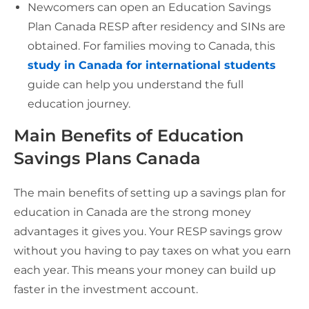
Newcomers can open an Education Savings
Plan Canada RESP after residency and SINs are
obtained. For families moving to Canada, this
study in Canada for in
t
ernational students
guide can help you understand the full
education journey.
Main Benefits of Education
Savings Plans Canada
The main benefits of setting up a savings plan for
education in Canada are the strong money
advantages it gives you. Your RESP savings grow
without you having to pay taxes on what you earn
each year. This means your money can build up
faster in the investment account.