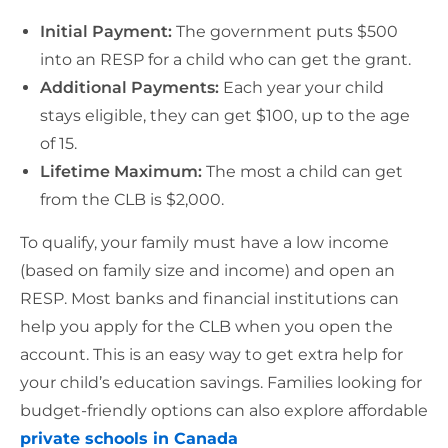
Initial Payment:
The government puts $500
into an RESP for a child who can get the grant.
Additional Payments:
Each year your child
stays eligible, they can get $100, up to the age
of 15.
Lifetime Maximum:
The most a child can get
from the CLB is $2,000.
To qualify, your family must have a low income
(based on family size and income) and open an
RESP. Most banks and financial institutions can
help you apply for the CLB when you open the
account. This is an easy way to get extra help for
your child’s education savings. Families looking for
budget-friendly options can also explore affordable
private schools in Canada