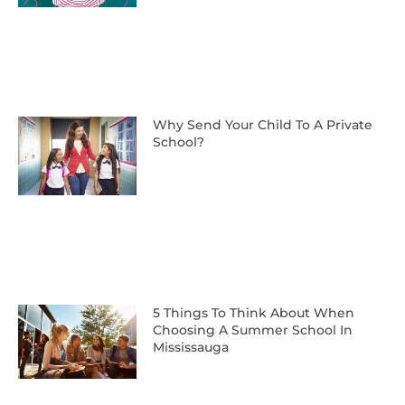
Why Send Your Child To A Private
School?
5 Things To Think About When
Choosing A Summer School In
Mississauga