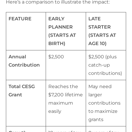
Here’s a comparison to illustrate the impact:
FEATURE
EARLY
LATE
PLANNER
STARTER
(STARTS AT
(STARTS AT
BIRTH)
AGE 10)
Annual
$2,500
$2,500 (plus
Contribution
catch-up
contributions)
Total CESG
Reaches the
May need
Grant
$7,200 lifetime
larger
maximum
contributions
easily
to maximize
grants