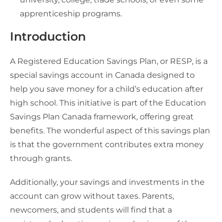
apprenticeship programs.
Introduction
A Registered Education Savings Plan, or RESP, is a
special savings account in Canada designed to
help you save money for a child’s education after
high school. This initiative is part of the Education
Savings Plan Canada framework, offering great
benefits. The wonderful aspect of this savings plan
is that the government contributes extra money
through grants.
Additionally, your savings and investments in the
account can grow without taxes. Parents,
newcomers, and students will find that a