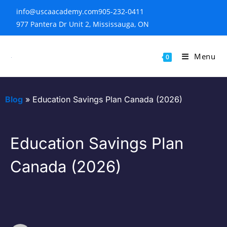
info@uscaacademy.com
905-232-0411
977 Pantera Dr Unit 2, Mississauga, ON
Menu
0
Blog
»
Education Savings Plan Canada (2026)
Education Savings Plan
Canada (2026)