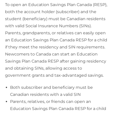
To open an Education Savings Plan Canada (RESP),
both the account holder (subscriber) and the
student (beneficiary) must be Canadian residents
with valid Social Insurance Numbers (SINs).
Parents, grandparents, or relatives can easily open
an Education Savings Plan Canada RESP for a child
if they meet the residency and SIN requirements.
Newcomers to Canada can start an Education
Savings Plan Canada RESP after gaining residency
and obtaining SINs, allowing access to
government grants and tax-advantaged savings.
Both subscriber and beneficiary must be
Canadian residents with a valid SIN
Parents, relatives, or friends can open an
Education Savings Plan Canada RESP for a child