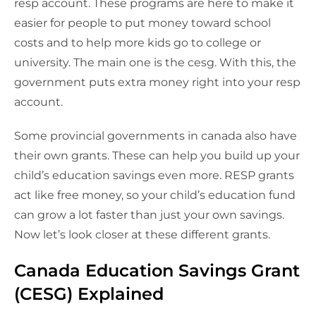
resp account. These programs are here to make it
easier for people to put money toward school
costs and to help more kids go to college or
university. The main one is the cesg. With this, the
government puts extra money right into your resp
account.
Some provincial governments in canada also have
their own grants. These can help you build up your
child’s education savings even more. RESP grants
act like free money, so your child’s education fund
can grow a lot faster than just your own savings.
Now let’s look closer at these different grants.
Canada Education Savings Grant
(CESG) Explained