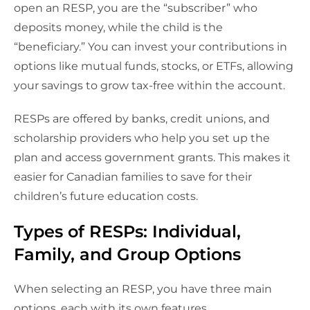
open an RESP, you are the “subscriber” who
deposits money, while the child is the
“beneficiary.” You can invest your contributions in
options like mutual funds, stocks, or ETFs, allowing
your savings to grow tax-free within the account.
RESPs are offered by banks, credit unions, and
scholarship providers who help you set up the
plan and access government grants. This makes it
easier for Canadian families to save for their
children’s future education costs.
Types of RESPs: Individual,
Family, and Group Options
When selecting an RESP, you have three main
options, each with its own features.