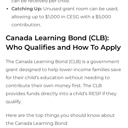
can be received per child.
Catching Up:
Unused grant room can be used,
allowing up to $1,000 in CESG with a $5,000
contribution.
Canada Learning Bond (CLB):
Who Qualifies and How To Apply
The Canada Learning Bond (CLB) is a government
grant designed to help lower-income families save
for their child’s education without needing to
contribute their own money first. The CLB
provides funds directly into a child’s RESP if they
qualify.
Here are the top things you should know about
the Canada Learning Bond: