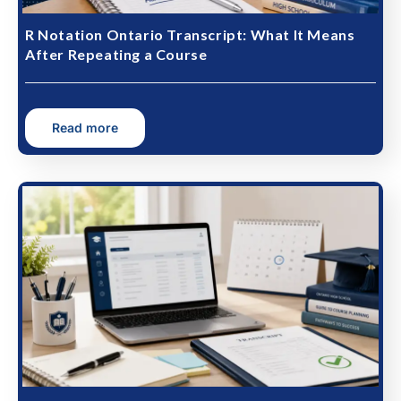
R Notation Ontario Transcript: What It Means
After Repeating a Course
Read more