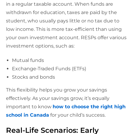
in a regular taxable account. When funds are
withdrawn for education, taxes are paid by the
student, who usually pays little or no tax due to
low income. This is more tax-efficient than using
your own investment account. RESPs offer various
investment options, such as:
Mutual funds
Exchange-Traded Funds (ETFs)
Stocks and bonds
This flexibility helps you grow your savings
effectively. As your savings grow, it’s equally
important to know
how to choose the right high
school in Canada
for your child’s success.
Real-Life Scenarios: Early