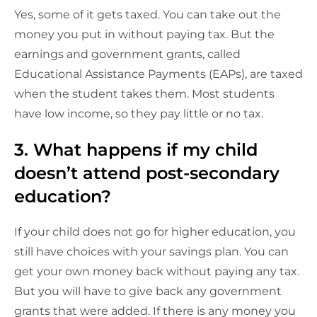
Yes, some of it gets taxed. You can take out the
money you put in without paying tax. But the
earnings and government grants, called
Educational Assistance Payments (EAPs), are taxed
when the student takes them. Most students
have low income, so they pay little or no tax.
3. What happens if my child
doesn’t attend post-secondary
education?
If your child does not go for higher education, you
still have choices with your savings plan. You can
get your own money back without paying any tax.
But you will have to give back any government
grants that were added. If there is any money you