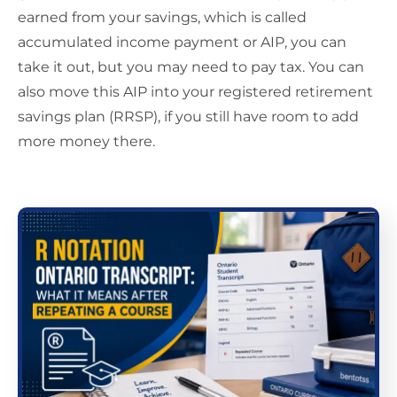
earned from your savings, which is called
accumulated income payment or AIP, you can
take it out, but you may need to pay tax. You can
also move this AIP into your registered retirement
savings plan (RRSP), if you still have room to add
more money there.