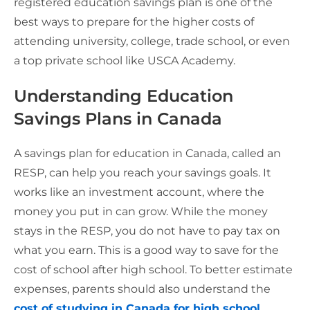
registered education savings plan is one of the
best ways to prepare for the higher costs of
attending university, college, trade school, or even
a top private school like USCA Academy.
Understanding Education
Savings Plans in Canada
A savings plan for education in Canada, called an
RESP, can help you reach your savings goals. It
works like an investment account, where the
money you put in can grow. While the money
stays in the RESP, you do not have to pay tax on
what you earn. This is a good way to save for the
cost of school after high school. To better estimate
expenses, parents should also understand the
cost of studying in Canada for high school