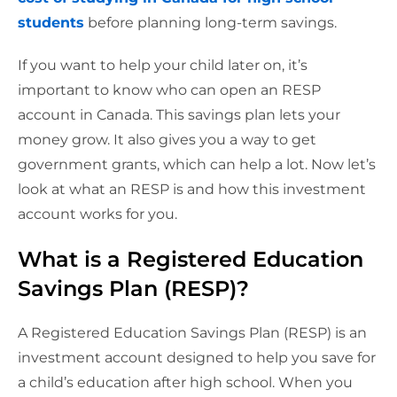
students
before planning long-term savings.
If you want to help your child later on, it’s
important to know who can open an RESP
account in Canada. This savings plan lets your
money grow. It also gives you a way to get
government grants, which can help a lot. Now let’s
look at what an RESP is and how this investment
account works for you.
What is a Registered Education
Savings Plan (RESP)?
A Registered Education Savings Plan (RESP) is an
investment account designed to help you save for
a child’s education after high school. When you