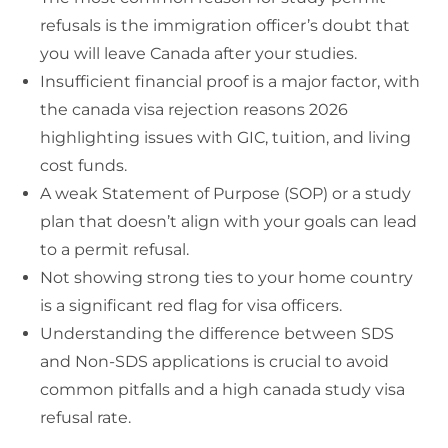
refusals is the immigration officer’s doubt that
you will leave Canada after your studies.
Insufficient financial proof is a major factor, with
the canada visa rejection reasons 2026
highlighting issues with GIC, tuition, and living
cost funds.
A weak Statement of Purpose (SOP) or a study
plan that doesn’t align with your goals can lead
to a permit refusal.
Not showing strong ties to your home country
is a significant red flag for visa officers.
Understanding the difference between SDS
and Non-SDS applications is crucial to avoid
common pitfalls and a high canada study visa
refusal rate.