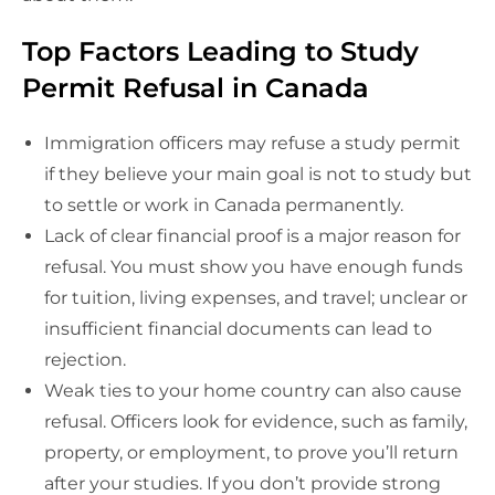
Top Factors Leading to Study
Permit Refusal in Canada
Immigration officers may refuse a study permit
if they believe your main goal is not to study but
to settle or work in Canada permanently.
Lack of clear financial proof is a major reason for
refusal. You must show you have enough funds
for tuition, living expenses, and travel; unclear or
insufficient financial documents can lead to
rejection.
Weak ties to your home country can also cause
refusal. Officers look for evidence, such as family,
property, or employment, to prove you’ll return
after your studies. If you don’t provide strong