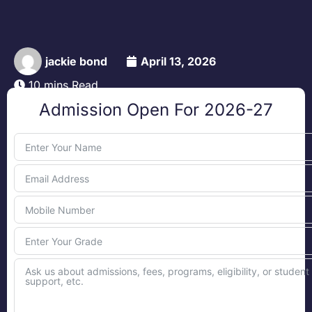
jackie bond
April 13, 2026
10 mins Read
Admission Open For 2026-27