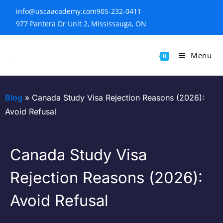
info@uscaacademy.com
905-232-0411
977 Pantera Dr Unit 2, Mississauga, ON
Menu
0
Blog
»
Canada Study Visa Rejection Reasons (2026):
Avoid Refusal
Canada Study Visa
Rejection Reasons (2026):
Avoid Refusal