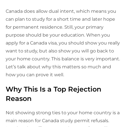
Canada does allow dual intent, which means you
can plan to study for a short time and later hope
for permanent residence. Still, your primary
purpose should be your education. When you
apply for a Canada visa, you should show you really
want to study, but also show you will go back to
your home country. This balance is very important.
Let’s talk about why this matters so much and
how you can prove it well.
Why This Is a Top Rejection
Reason
Not showing strong ties to your home country is a
main reason for Canada study permit refusals.