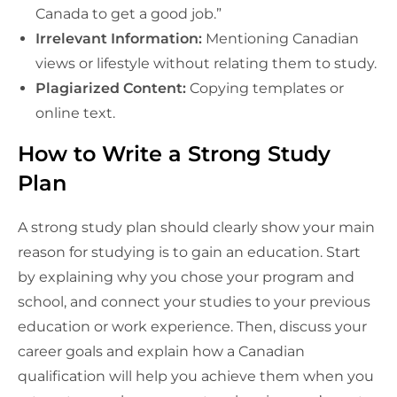
Canada to get a good job.”
Irrelevant Information:
Mentioning Canadian
views or lifestyle without relating them to study.
Plagiarized Content:
Copying templates or
online text.
How to Write a Strong Study
Plan
A strong study plan should clearly show your main
reason for studying is to gain an education. Start
by explaining why you chose your program and
school, and connect your studies to your previous
education or work experience. Then, discuss your
career goals and explain how a Canadian
qualification will help you achieve them when you