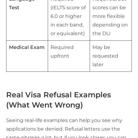
Test
(IELTS score of
scores can be
6.0 or higher
more flexible
in each band,
depending on
or equivalent)
the DLI
Medical Exam
Required
May be
upfront
requested
later
Real Visa Refusal Examples
(What Went Wrong)
Seeing real-life examples can help you see why
applications be denied. Refusal letters use the
same phrases a lot, but if you look closer, you can