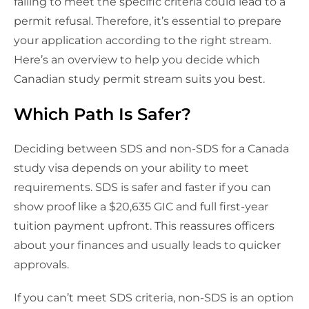
failing to meet the specific criteria could lead to a
permit refusal. Therefore, it’s essential to prepare
your application according to the right stream.
Here’s an overview to help you decide which
Canadian study permit stream suits you best.
Which Path Is Safer?
Deciding between SDS and non-SDS for a Canada
study visa depends on your ability to meet
requirements. SDS is safer and faster if you can
show proof like a $20,635 GIC and full first-year
tuition payment upfront. This reassures officers
about your finances and usually leads to quicker
approvals.
If you can’t meet SDS criteria, non-SDS is an option