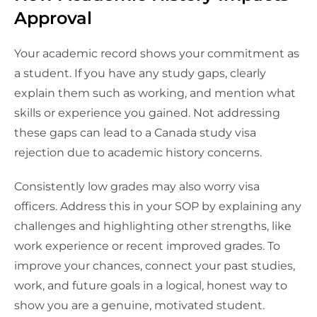
Approval
Your academic record shows your commitment as
a student. If you have any study gaps, clearly
explain them such as working, and mention what
skills or experience you gained. Not addressing
these gaps can lead to a Canada study visa
rejection due to academic history concerns.
Consistently low grades may also worry visa
officers. Address this in your SOP by explaining any
challenges and highlighting other strengths, like
work experience or recent improved grades. To
improve your chances, connect your past studies,
work, and future goals in a logical, honest way to
show you are a genuine, motivated student.