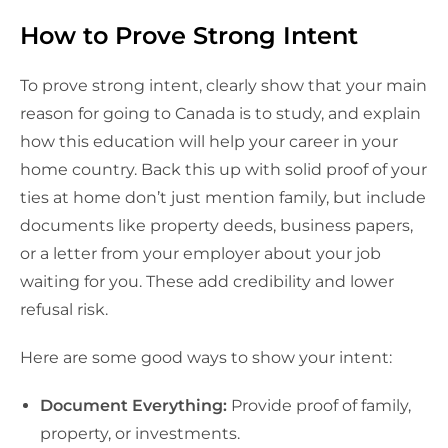
How to Prove Strong Intent
To prove strong intent, clearly show that your main
reason for going to Canada is to study, and explain
how this education will help your career in your
home country. Back this up with solid proof of your
ties at home don’t just mention family, but include
documents like property deeds, business papers,
or a letter from your employer about your job
waiting for you. These add credibility and lower
refusal risk.
Here are some good ways to show your intent:
Document Everything:
Provide proof of family,
property, or investments.