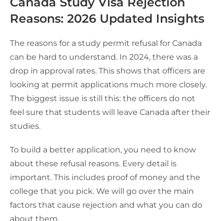
Canada Study Visa Rejection
Reasons: 2026 Updated Insights
The reasons for a study permit refusal for Canada
can be hard to understand. In 2024, there was a
drop in approval rates. This shows that officers are
looking at permit applications much more closely.
The biggest issue is still this: the officers do not
feel sure that students will leave Canada after their
studies.
To build a better application, you need to know
about these refusal reasons. Every detail is
important. This includes proof of money and the
college that you pick. We will go over the main
factors that cause rejection and what you can do
about them.