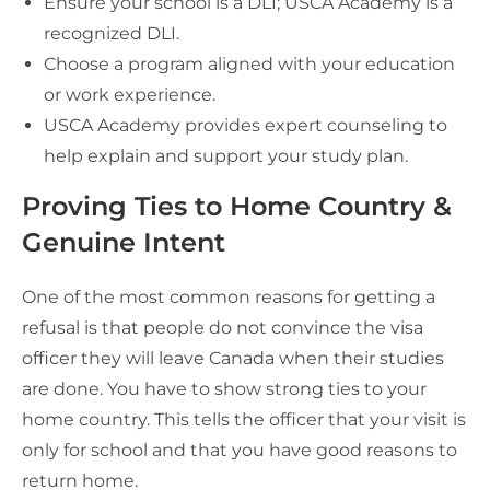
Ensure your school is a DLI; USCA Academy is a
recognized DLI.
Choose a program aligned with your education
or work experience.
USCA Academy provides expert counseling to
help explain and support your study plan.
Proving Ties to Home Country &
Genuine Intent
One of the most common reasons for getting a
refusal is that people do not convince the visa
officer they will leave Canada when their studies
are done. You have to show strong ties to your
home country. This tells the officer that your visit is
only for school and that you have good reasons to
return home.