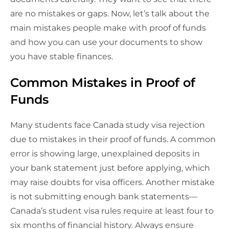
are no mistakes or gaps. Now, let’s talk about the
main mistakes people make with proof of funds
and how you can use your documents to show
you have stable finances.
Common Mistakes in Proof of
Funds
Many students face Canada study visa rejection
due to mistakes in their proof of funds. A common
error is showing large, unexplained deposits in
your bank statement just before applying, which
may raise doubts for visa officers. Another mistake
is not submitting enough bank statements—
Canada’s student visa rules require at least four to
six months of financial history. Always ensure