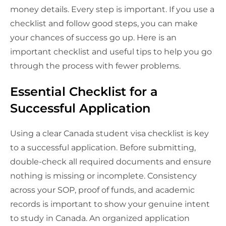
money details. Every step is important. If you use a
checklist and follow good steps, you can make
your chances of success go up. Here is an
important checklist and useful tips to help you go
through the process with fewer problems.
Essential Checklist for a
Successful Application
Using a clear Canada student visa checklist is key
to a successful application. Before submitting,
double-check all required documents and ensure
nothing is missing or incomplete. Consistency
across your SOP, proof of funds, and academic
records is important to show your genuine intent
to study in Canada. An organized application