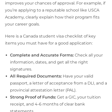
improves your chances of approval. For example, if
you’re applying to a reputable school like USCA
Academy, clearly explain how their program fits
your career goals.
Here is a Canada student visa checklist of key
items you must have for a good application:
Complete and Accurate Forms:
Check all your
information, dates, and get all the right
signatures.
All Required Documents:
Have your valid
passport, a letter of acceptance from a DLI, and a
provincial attestation letter (PAL).
Strong Proof of Funds:
Get a GIC, your tuition
receipt, and 4-6 months of clear bank
statements.