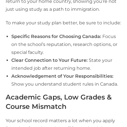
return to your home country, showing you’re not
just using study as a path to immigration.
To make your study plan better, be sure to include:
Specific Reasons for Choosing Canada:
Focus
on the school’s reputation, research options, or
special faculty.
Clear Connection to Your Future:
State your
intended job after returning home.
Acknowledgement of Your Responsibilities:
Show you understand student rules in Canada.
Academic Gaps, Low Grades &
Course Mismatch
Your school record matters a lot when you apply