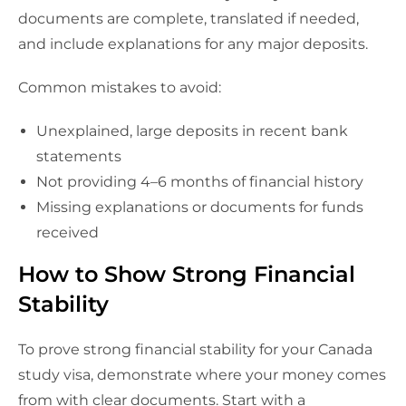
documents are complete, translated if needed,
and include explanations for any major deposits.
Common mistakes to avoid:
Unexplained, large deposits in recent bank
statements
Not providing 4–6 months of financial history
Missing explanations or documents for funds
received
How to Show Strong Financial
Stability
To prove strong financial stability for your Canada
study visa, demonstrate where your money comes
from with clear documents. Start with a