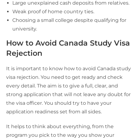
Large unexplained cash deposits from relatives.
Weak proof of home country ties.
Choosing a small college despite qualifying for
university.
How to Avoid Canada Study Visa
Rejection
It is important to know how to avoid Canada study
visa rejection. You need to get ready and check
every detail. The aim is to give a full, clear, and
strong application that will not leave any doubt for
the visa officer. You should try to have your
application readiness set from all sides.
It helps to think about everything, from the
program you pick to the way you show your