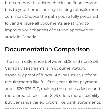
but comes with stricter checks on finances and
ties to your home country, making refusals more
common. Choose the path you’re fully prepared
for, and ensure all documents are strong to
improve your chances of getting approved to
study in Canada.
Documentation Comparison
The main difference between SDS and non-SDS
Canada visa streams is in documentation,
especially proof of funds. SDS has strict, upfront
requirements like full first-year tuition payment
and a $20,635 GIC, making the process faster and
more predictable. Non-SDS offers more flexibility
but demands varied proofs like bank statements,