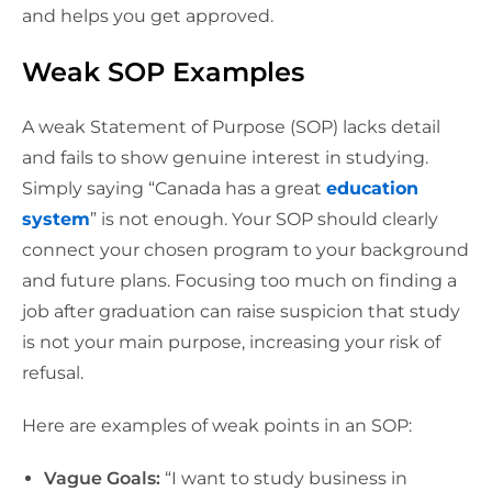
and helps you get approved.
Weak SOP Examples
A weak Statement of Purpose (SOP) lacks detail
and fails to show genuine interest in studying.
Simply saying “Canada has a great
education
system
” is not enough. Your SOP should clearly
connect your chosen program to your background
and future plans. Focusing too much on finding a
job after graduation can raise suspicion that study
is not your main purpose, increasing your risk of
refusal.
Here are examples of weak points in an SOP:
Vague Goals:
“I want to study business in