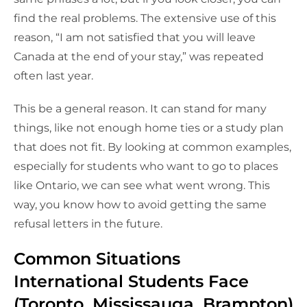
find the real problems. The extensive use of this
reason, “I am not satisfied that you will leave
Canada at the end of your stay,” was repeated
often last year.
This be a general reason. It can stand for many
things, like not enough home ties or a study plan
that does not fit. By looking at common examples,
especially for students who want to go to places
like Ontario, we can see what went wrong. This
way, you know how to avoid getting the same
refusal letters in the future.
Common Situations
International Students Face
(Toronto, Mississauga, Brampton)