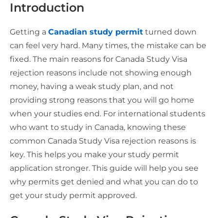
Introduction
Getting a
Canadian study permit
turned down
can feel very hard. Many times, the mistake can be
fixed. The main reasons for Canada Study Visa
rejection reasons include not showing enough
money, having a weak study plan, and not
providing strong reasons that you will go home
when your studies end. For international students
who want to study in Canada, knowing these
common Canada Study Visa rejection reasons is
key. This helps you make your study permit
application stronger. This guide will help you see
why permits get denied and what you can do to
get your study permit approved.