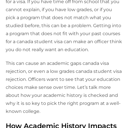
for a visa. If you have time off from school that you
cannot explain, if you have low grades, or if you
pick a program that does not match what you
studied before, this can be a problem. Getting into
a program that does not fit with your past courses
for a canada student visa can make an officer think
you do not really want an education.
This can cause an academic gaps canada visa
rejection, or even a low grades canada student visa
rejection. Officers want to see that your education
choices make sense over time. Let’s talk more
about how your academic history is checked and
why it is so key to pick the right program at a well-
known college.
How Academic History Impacts