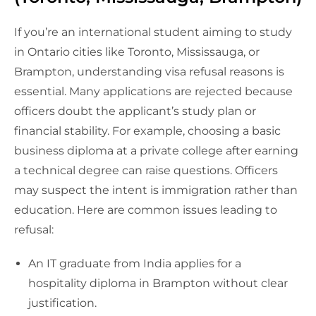
If you’re an international student aiming to study
in Ontario cities like Toronto, Mississauga, or
Brampton, understanding visa refusal reasons is
essential. Many applications are rejected because
officers doubt the applicant’s study plan or
financial stability. For example, choosing a basic
business diploma at a private college after earning
a technical degree can raise questions. Officers
may suspect the intent is immigration rather than
education. Here are common issues leading to
refusal:
An IT graduate from India applies for a
hospitality diploma in Brampton without clear
justification.