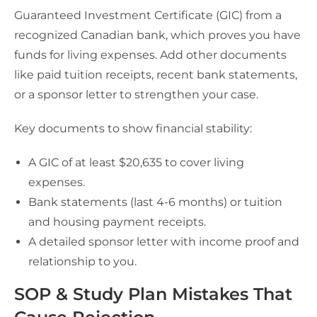
Guaranteed Investment Certificate (GIC) from a
recognized Canadian bank, which proves you have
funds for living expenses. Add other documents
like paid tuition receipts, recent bank statements,
or a sponsor letter to strengthen your case.
Key documents to show financial stability:
A GIC of at least $20,635 to cover living
expenses.
Bank statements (last 4-6 months) or tuition
and housing payment receipts.
A detailed sponsor letter with income proof and
relationship to you.
SOP & Study Plan Mistakes That