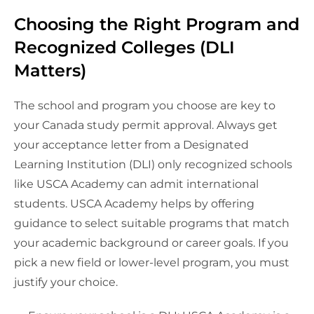
Choosing the Right Program and
Recognized Colleges (DLI
Matters)
The school and program you choose are key to
your Canada study permit approval. Always get
your acceptance letter from a Designated
Learning Institution (DLI) only recognized schools
like USCA Academy can admit international
students. USCA Academy helps by offering
guidance to select suitable programs that match
your academic background or career goals. If you
pick a new field or lower-level program, you must
justify your choice.