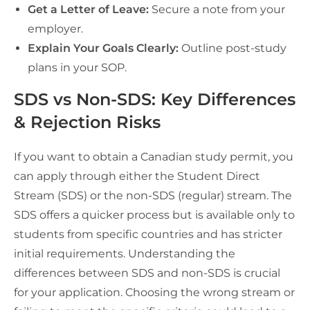
Get a Letter of Leave:
Secure a note from your
employer.
Explain Your Goals Clearly:
Outline post-study
plans in your SOP.
SDS vs Non-SDS: Key Differences
& Rejection Risks
If you want to obtain a Canadian study permit, you
can apply through either the Student Direct
Stream (SDS) or the non-SDS (regular) stream. The
SDS offers a quicker process but is available only to
students from specific countries and has stricter
initial requirements. Understanding the
differences between SDS and non-SDS is crucial
for your application. Choosing the wrong stream or