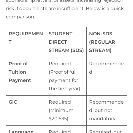
sponsorship letters, or assets, increasing rejection
risk if documents are insufficient. Below is a quick
comparison:
REQUIREMEN
STUDENT
NON-SDS
T
DIRECT
(REGULAR
STREAM (SDS)
STREAM)
Proof of
Required
Recommende
Tuition
(Proof of full
d
Payment
payment for
the first year)
GIC
Required
Recommende
(Minimum
d, but not
$20,635)
mandatory
Language
Required
Required, but