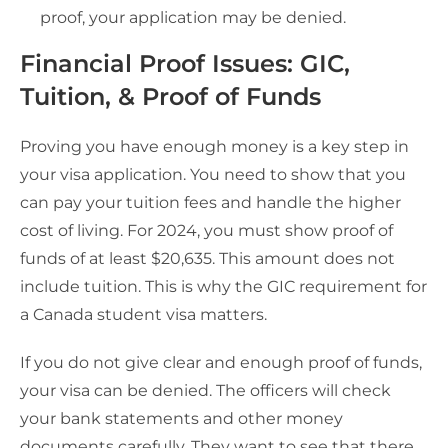
proof, your application may be denied.
Financial Proof Issues: GIC,
Tuition, & Proof of Funds
Proving you have enough money is a key step in
your visa application. You need to show that you
can pay your tuition fees and handle the higher
cost of living. For 2024, you must show proof of
funds of at least $20,635. This amount does not
include tuition. This is why the GIC requirement for
a Canada student visa matters.
If you do not give clear and enough proof of funds,
your visa can be denied. The officers will check
your bank statements and other money
documents carefully. They want to see that there