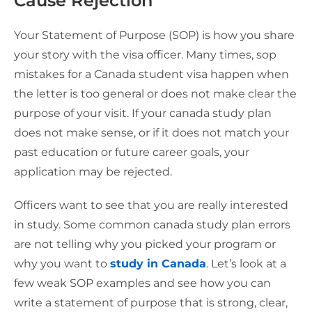
Cause Rejection
Your Statement of Purpose (SOP) is how you share
your story with the visa officer. Many times, sop
mistakes for a Canada student visa happen when
the letter is too general or does not make clear the
purpose of your visit. If your canada study plan
does not make sense, or if it does not match your
past education or future career goals, your
application may be rejected.
Officers want to see that you are really interested
in study. Some common canada study plan errors
are not telling why you picked your program or
why you want to
study in Canada
. Let’s look at a
few weak SOP examples and see how you can
write a statement of purpose that is strong, clear,