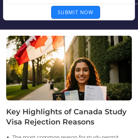
SUBMIT NOW
Key Highlights of Canada Study
Visa Rejection Reasons
The most common reason for study permit