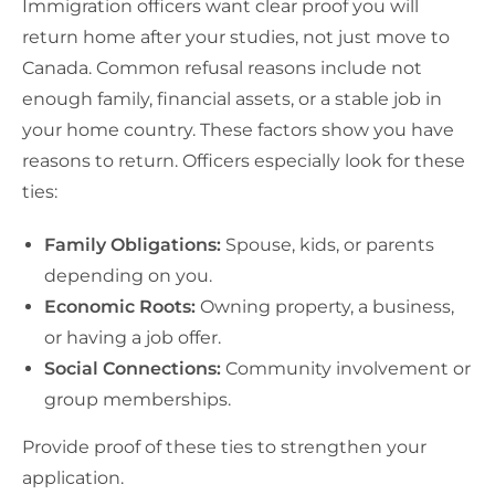
Immigration officers want clear proof you will
return home after your studies, not just move to
Canada. Common refusal reasons include not
enough family, financial assets, or a stable job in
your home country. These factors show you have
reasons to return. Officers especially look for these
ties:
Family Obligations:
Spouse, kids, or parents
depending on you.
Economic Roots:
Owning property, a business,
or having a job offer.
Social Connections:
Community involvement or
group memberships.
Provide proof of these ties to strengthen your
application.